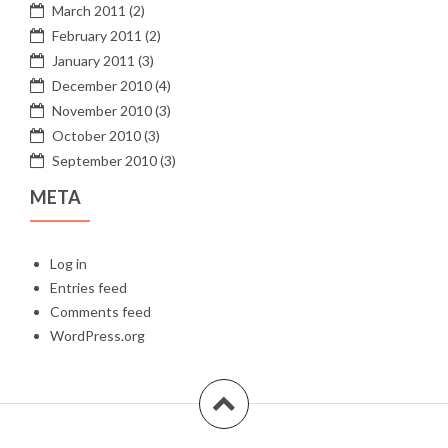
March 2011
(2)
February 2011
(2)
January 2011
(3)
December 2010
(4)
November 2010
(3)
October 2010
(3)
September 2010
(3)
META
Log in
Entries feed
Comments feed
WordPress.org