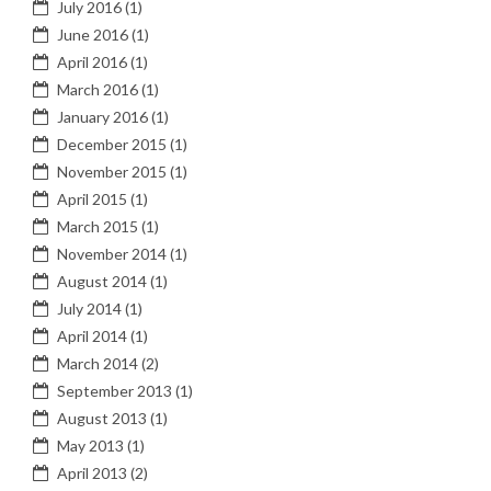
July 2016
(1)
June 2016
(1)
April 2016
(1)
March 2016
(1)
January 2016
(1)
December 2015
(1)
November 2015
(1)
April 2015
(1)
March 2015
(1)
November 2014
(1)
August 2014
(1)
July 2014
(1)
April 2014
(1)
March 2014
(2)
September 2013
(1)
August 2013
(1)
May 2013
(1)
April 2013
(2)