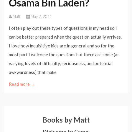
Osama Bin Laden?
Matt
May 2, 2011
I often play out these types of questions in my head so I
can be better prepared when the question actually arrives.
I love how inquisitive kids are in general and so for the
most part I welcome the questions but there are some (at
varying levels of difficulty, seriousness, and potential
awkwardness) that make
Read more →
Books by Matt
Welcome to Camp: