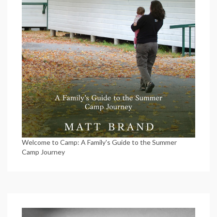
Welcome to Camp: A Family's Guide to the Summer
Camp Journey