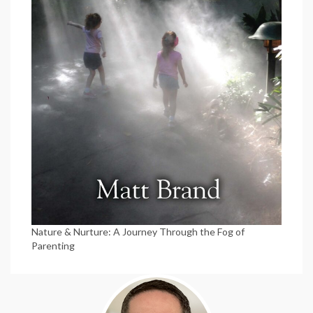
Nature & Nurture: A Journey Through the Fog of
Parenting