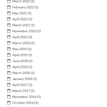
March 2022
(1)
February 2022
(1)
May 2021
(1)
April 2021
(1)
March 2021
(1)
November 2020
(1)
April 2020
(3)
March 2020
(1)
May 2019
(1)
April 2019
(1)
June 2018
(1)
April 2018
(1)
March 2018
(1)
January 2018
(1)
April 2017
(1)
March 2017
(1)
November 2016
(1)
October 2016
(1)