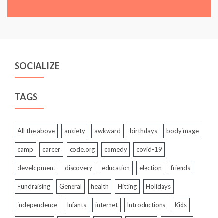
SOCIALIZE
TAGS
All the above
anxiety
awkward
birthdays
bodyimage
camp
career
code.org
comedy
covid-19
development
discovery
education
election
friends
Fundraising
General
health
Hitting
Holidays
independence
Infants
internet
Introductions
Kids