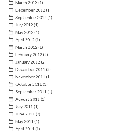
March 2013
(1)
December 2012
(1)
September 2012
(1)
July 2012
(1)
May 2012
(1)
April 2012
(1)
March 2012
(1)
February 2012
(2)
January 2012
(2)
December 2011
(3)
November 2011
(1)
October 2011
(1)
September 2011
(1)
August 2011
(1)
July 2011
(1)
June 2011
(2)
May 2011
(1)
April 2011
(1)