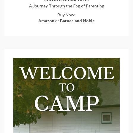
A Journey Through the Fog of Parenting
Buy Now:
Amazon
or
Barnes and Noble