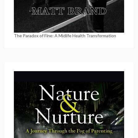
The Paradox of Fine: A Midlife Health Transformation