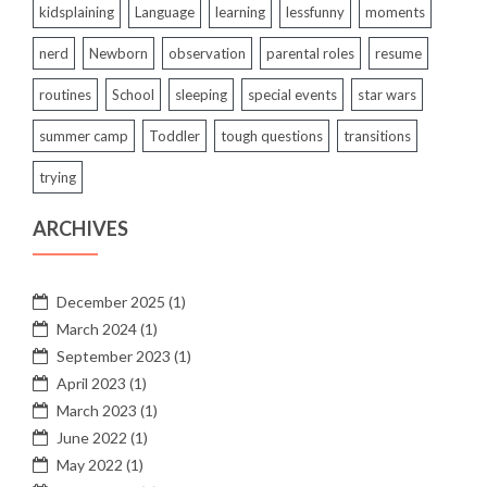
kidsplaining
Language
learning
lessfunny
moments
nerd
Newborn
observation
parental roles
resume
routines
School
sleeping
special events
star wars
summer camp
Toddler
tough questions
transitions
trying
ARCHIVES
December 2025
(1)
March 2024
(1)
September 2023
(1)
April 2023
(1)
March 2023
(1)
June 2022
(1)
May 2022
(1)