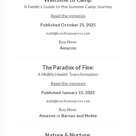
A Family's Guide to the Summer Camp Journey
Read the synopsis
Published October 21, 2025
matt@brandnamepress.com
Buy Now:
Amazon
The Paradox of Fine:
A Midlife Health Transformation
Read the synopsis
Published January 15, 2025
matt@brandnamepress.com
Buy Now:
Amazon
or
Barnes and Noble
Nature & Nurture: