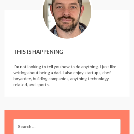
THIS IS HAPPENING
I'm not looking to tell you how to do anything. I just like
writing about being a dad. I also enjoy startups, chef
boyardee, building companies, anything technology
related, and sports.
Search
for: