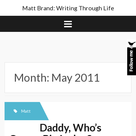
Skip
Matt Brand: Writing Through Life
to
content
Month:
May 2011
Matt
Daddy, Who’s