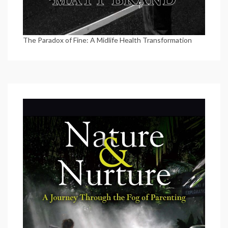
The Paradox of Fine: A Midlife Health Transformation