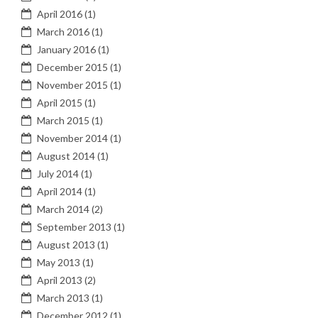
April 2016
(1)
March 2016
(1)
January 2016
(1)
December 2015
(1)
November 2015
(1)
April 2015
(1)
March 2015
(1)
November 2014
(1)
August 2014
(1)
July 2014
(1)
April 2014
(1)
March 2014
(2)
September 2013
(1)
August 2013
(1)
May 2013
(1)
April 2013
(2)
March 2013
(1)
December 2012
(1)