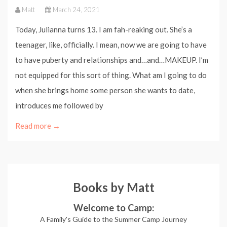
Matt
March 24, 2021
Today, Julianna turns 13. I am fah-reaking out. She’s a
teenager, like, officially. I mean, now we are going to have
to have puberty and relationships and…and…MAKEUP. I’m
not equipped for this sort of thing. What am I going to do
when she brings home some person she wants to date,
introduces me followed by
Read more →
Books by Matt
Welcome to Camp:
A Family's Guide to the Summer Camp Journey