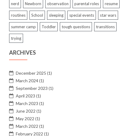
nerd
Newborn
observation
parental roles
resume
routines
School
sleeping
special events
star wars
summer camp
Toddler
tough questions
transitions
trying
ARCHIVES
December 2025
(1)
March 2024
(1)
September 2023
(1)
April 2023
(1)
March 2023
(1)
June 2022
(1)
May 2022
(1)
March 2022
(1)
February 2022
(1)