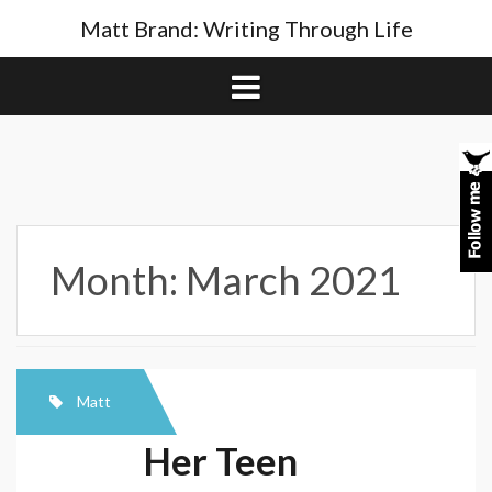
Skip
Matt Brand: Writing Through Life
to
content
Month:
March 2021
Matt
Her Teen