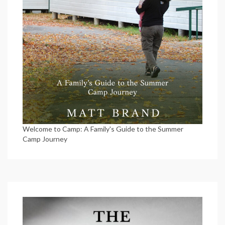
Welcome to Camp: A Family's Guide to the Summer
Camp Journey