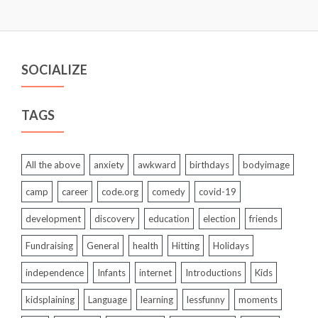
SOCIALIZE
TAGS
All the above
anxiety
awkward
birthdays
bodyimage
camp
career
code.org
comedy
covid-19
development
discovery
education
election
friends
Fundraising
General
health
Hitting
Holidays
independence
Infants
internet
Introductions
Kids
kidsplaining
Language
learning
lessfunny
moments