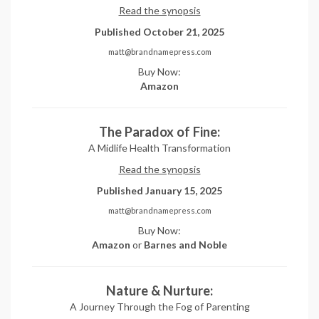
Read the synopsis
Published October 21, 2025
matt@brandnamepress.com
Buy Now:
Amazon
The Paradox of Fine:
A Midlife Health Transformation
Read the synopsis
Published January 15, 2025
matt@brandnamepress.com
Buy Now:
Amazon
or
Barnes and Noble
Nature & Nurture:
A Journey Through the Fog of Parenting