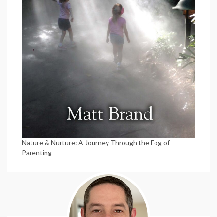
Nature & Nurture: A Journey Through the Fog of
Parenting