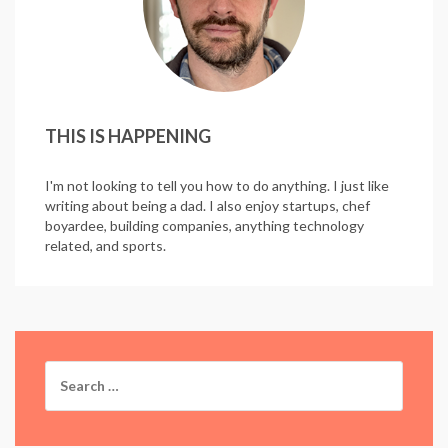
THIS IS HAPPENING
I'm not looking to tell you how to do anything. I just like
writing about being a dad. I also enjoy startups, chef
boyardee, building companies, anything technology
related, and sports.
Search
for: