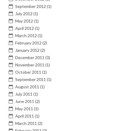
September 2012
(1)
July 2012
(1)
May 2012
(1)
April 2012
(1)
March 2012
(1)
February 2012
(2)
January 2012
(2)
December 2011
(3)
November 2011
(1)
October 2011
(1)
September 2011
(1)
August 2011
(1)
July 2011
(1)
June 2011
(2)
May 2011
(1)
April 2011
(1)
March 2011
(2)
February 2011
(2)