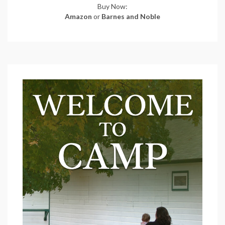
Buy Now:
Amazon
or
Barnes and Noble