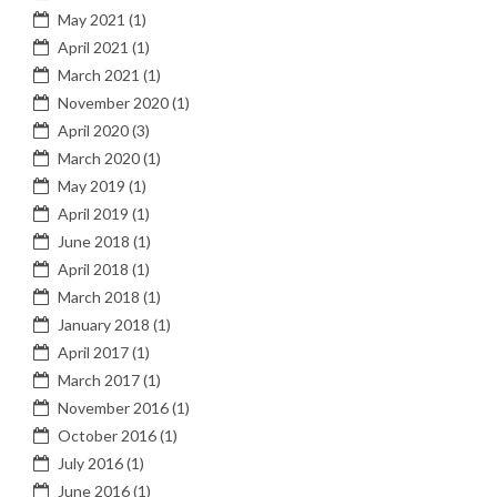
May 2021
(1)
April 2021
(1)
March 2021
(1)
November 2020
(1)
April 2020
(3)
March 2020
(1)
May 2019
(1)
April 2019
(1)
June 2018
(1)
April 2018
(1)
March 2018
(1)
January 2018
(1)
April 2017
(1)
March 2017
(1)
November 2016
(1)
October 2016
(1)
July 2016
(1)
June 2016
(1)