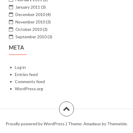
January 2011
(3)
December 2010
(4)
November 2010
(3)
October 2010
(3)
September 2010
(3)
META
Log in
Entries feed
Comments feed
WordPress.org
Proudly powered by WordPress
|
Theme:
Amadeus
by Themeisle.