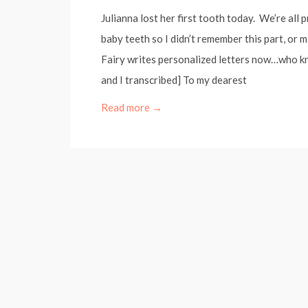
Julianna lost her first tooth today. We’re all 
baby teeth so I didn’t remember this part, or
Fairy writes personalized letters now…who kn
and I transcribed] To my dearest
Read more →