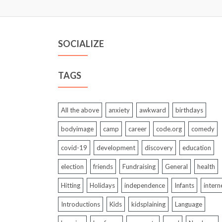
SOCIALIZE
TAGS
All the above
anxiety
awkward
birthdays
bodyimage
camp
career
code.org
comedy
covid-19
development
discovery
education
election
friends
Fundraising
General
health
Hitting
Holidays
independence
Infants
intern
Introductions
Kids
kidsplaining
Language