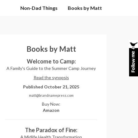
Non-Dad Things
Books by Matt
Books by Matt
Welcome to Camp:
A Family's Guide to the Summer Camp Journey
Read the synopsis
Published October 21, 2025
matt@brandnamepress.com
Buy Now:
Amazon
The Paradox of Fine:
A Midlife Health Transformation