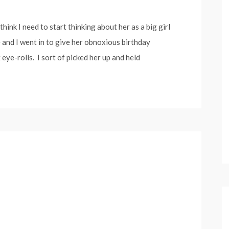
think I need to start thinking about her as a big girl
and I went in to give her obnoxious birthday
 eye-rolls. I sort of picked her up and held