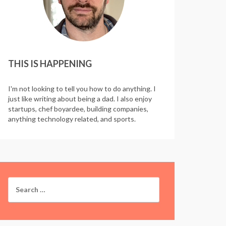
THIS IS HAPPENING
I'm not looking to tell you how to do anything. I
just like writing about being a dad. I also enjoy
startups, chef boyardee, building companies,
anything technology related, and sports.
Search
for: