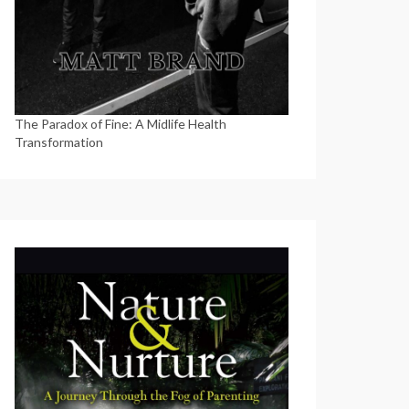
The Paradox of Fine: A Midlife Health
Transformation