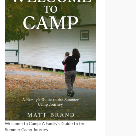
Welcome to Camp: A Family's Guide to the
Summer Camp Journey