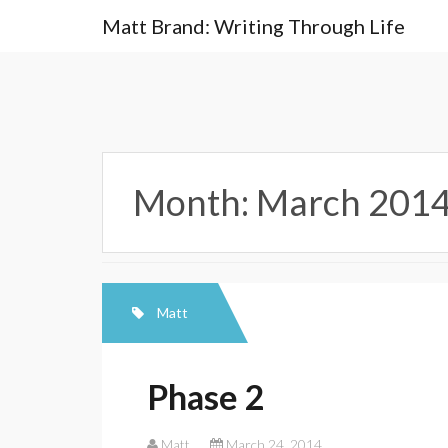
Skip
Matt Brand: Writing Through Life
to
content
Month:
March 201
Matt
Phase 2
Matt
March 24, 2014