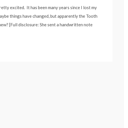
pretty excited. It has been many years since I lost my
 maybe things have changed, but apparently the Tooth
ew? [Full disclosure: She sent a handwritten note