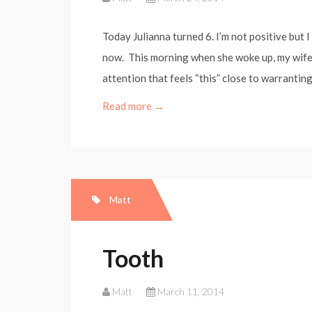
Today Julianna turned 6. I’m not positive but I 
now. This morning when she woke up, my wife 
attention that feels “this” close to warranting
Read more →
Matt
Tooth
Matt
March 11, 2014