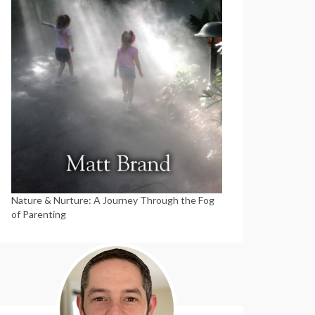
Nature & Nurture: A Journey Through the Fog
of Parenting