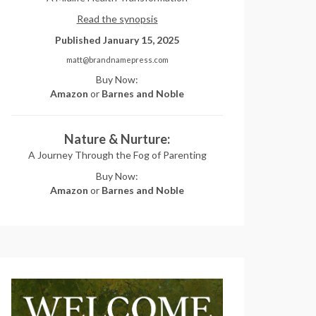
Read the synopsis
Published January 15, 2025
matt@brandnamepress.com
Buy Now:
Amazon
or
Barnes and Noble
Nature & Nurture:
A Journey Through the Fog of Parenting
Buy Now:
Amazon
or
Barnes and Noble