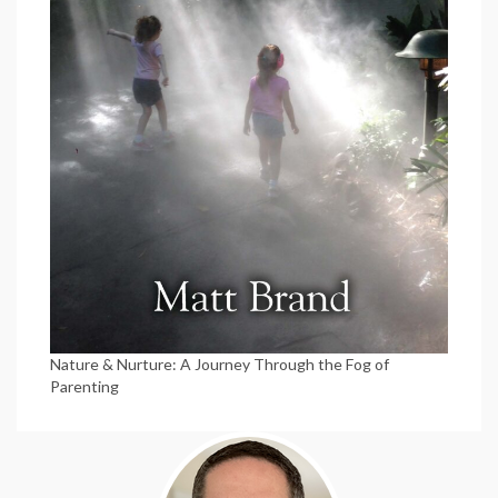
Nature & Nurture: A Journey Through the Fog of
Parenting