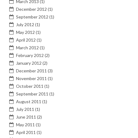
March 2013
(1)
December 2012
(1)
September 2012
(1)
July 2012
(1)
May 2012
(1)
April 2012
(1)
March 2012
(1)
February 2012
(2)
January 2012
(2)
December 2011
(3)
November 2011
(1)
October 2011
(1)
September 2011
(1)
August 2011
(1)
July 2011
(1)
June 2011
(2)
May 2011
(1)
April 2011
(1)