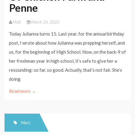
Penne
Matt
March 24, 2023
Today Julianna turns 15. Last year, for the annual birthday
post, I wrote about how Julianna was prepping herself, and
us, for the beginning of High School. Now, on the back-9 of
her freshman year in high school, it’s safe to give her a
resounding: so far, so good. Actually, that’s not fair. She’s
doing
Read more →
Matt