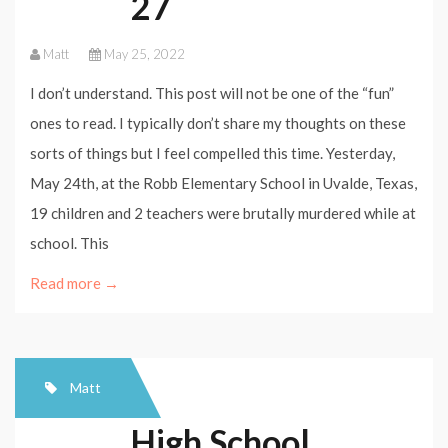
27
Matt
May 25, 2022
I don’t understand. This post will not be one of the “fun”
ones to read. I typically don’t share my thoughts on these
sorts of things but I feel compelled this time. Yesterday,
May 24th, at the Robb Elementary School in Uvalde, Texas,
19 children and 2 teachers were brutally murdered while at
school. This
Read more →
Matt
High School