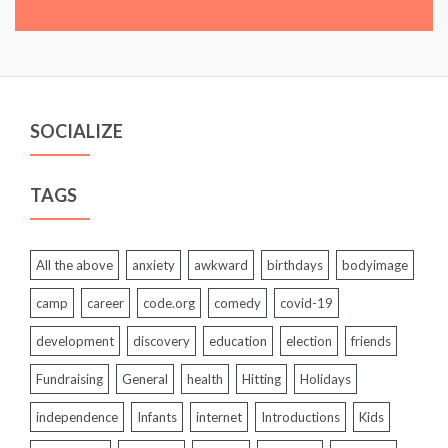
SOCIALIZE
TAGS
All the above
anxiety
awkward
birthdays
bodyimage
camp
career
code.org
comedy
covid-19
development
discovery
education
election
friends
Fundraising
General
health
Hitting
Holidays
independence
Infants
internet
Introductions
Kids