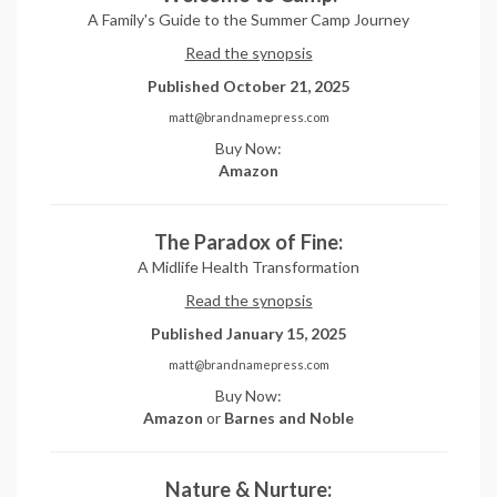
A Family's Guide to the Summer Camp Journey
Read the synopsis
Published October 21, 2025
matt@brandnamepress.com
Buy Now:
Amazon
The Paradox of Fine:
A Midlife Health Transformation
Read the synopsis
Published January 15, 2025
matt@brandnamepress.com
Buy Now:
Amazon
or
Barnes and Noble
Nature & Nurture: