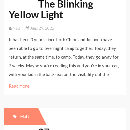
The Blinking
Yellow Light
Matt
June 29, 2022
It has been 3 years since both Chloe and Julianna have
been able to go to overnight camp together. Today, they
return, at the same time, to camp. Today, they go away for
7 weeks. Maybe you’re reading this and you’re in your car,
with your kid in the backseat and no visibility out the
Read more →
Matt