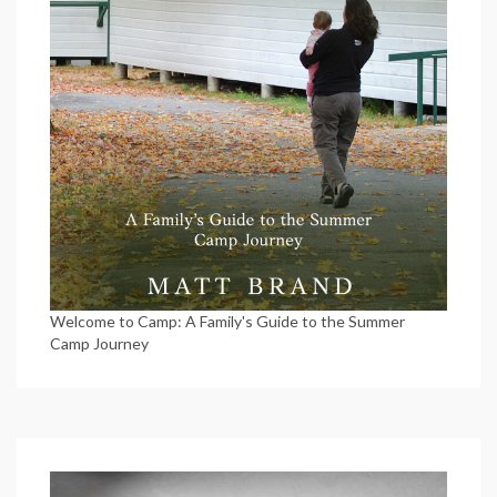
Welcome to Camp: A Family's Guide to the Summer
Camp Journey