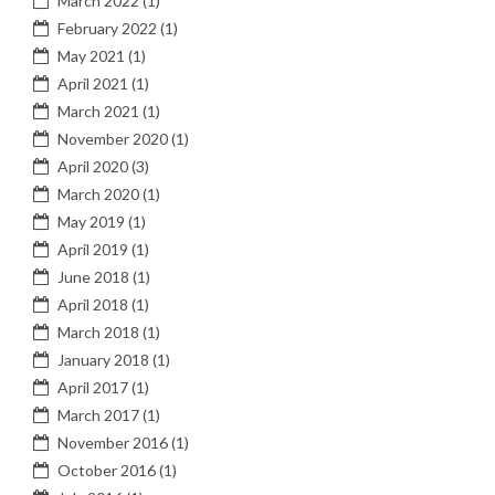
March 2022
(1)
February 2022
(1)
May 2021
(1)
April 2021
(1)
March 2021
(1)
November 2020
(1)
April 2020
(3)
March 2020
(1)
May 2019
(1)
April 2019
(1)
June 2018
(1)
April 2018
(1)
March 2018
(1)
January 2018
(1)
April 2017
(1)
March 2017
(1)
November 2016
(1)
October 2016
(1)