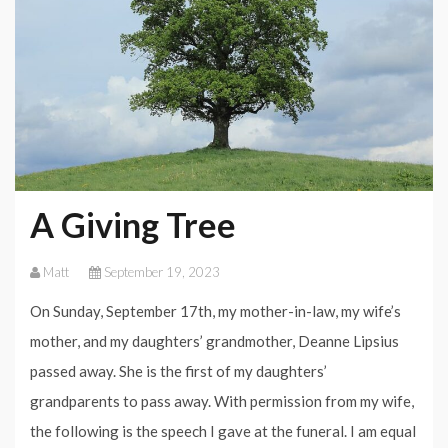
A Giving Tree
Matt
September 19, 2023
On Sunday, September 17th, my mother-in-law, my wife’s
mother, and my daughters’ grandmother, Deanne Lipsius
passed away. She is the first of my daughters’
grandparents to pass away. With permission from my wife,
the following is the speech I gave at the funeral. I am equal