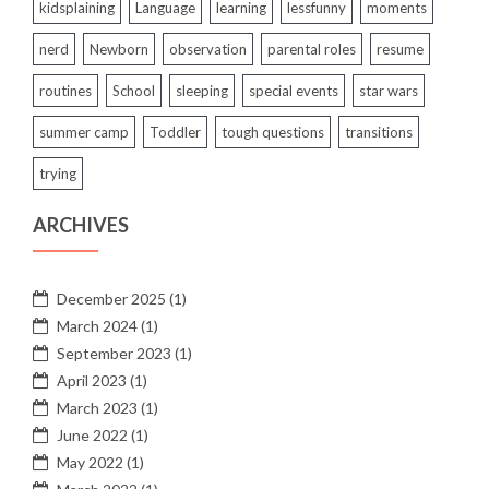
kidsplaining
Language
learning
lessfunny
moments
nerd
Newborn
observation
parental roles
resume
routines
School
sleeping
special events
star wars
summer camp
Toddler
tough questions
transitions
trying
ARCHIVES
December 2025
(1)
March 2024
(1)
September 2023
(1)
April 2023
(1)
March 2023
(1)
June 2022
(1)
May 2022
(1)