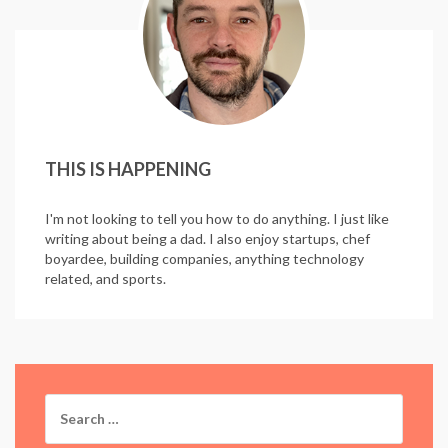
THIS IS HAPPENING
I'm not looking to tell you how to do anything. I just like
writing about being a dad. I also enjoy startups, chef
boyardee, building companies, anything technology
related, and sports.
Search
for: