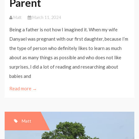
Parent
Matt
March 11, 2024
Being a father is not how I imagined it. When my wife
Danyael was pregnant with our first daughter, because I’m
the type of person who definitely likes to learn as much
about as many things as possible and who does not like
surprises, I did a lot of reading and researching about
babies and
Read more →
Matt