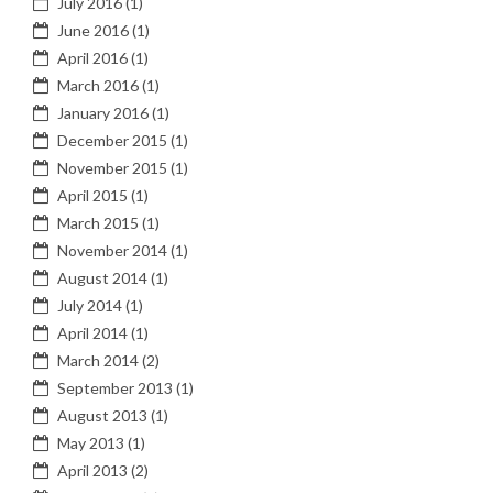
July 2016
(1)
June 2016
(1)
April 2016
(1)
March 2016
(1)
January 2016
(1)
December 2015
(1)
November 2015
(1)
April 2015
(1)
March 2015
(1)
November 2014
(1)
August 2014
(1)
July 2014
(1)
April 2014
(1)
March 2014
(2)
September 2013
(1)
August 2013
(1)
May 2013
(1)
April 2013
(2)