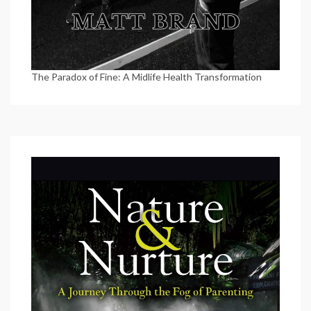
The Paradox of Fine: A Midlife Health Transformation