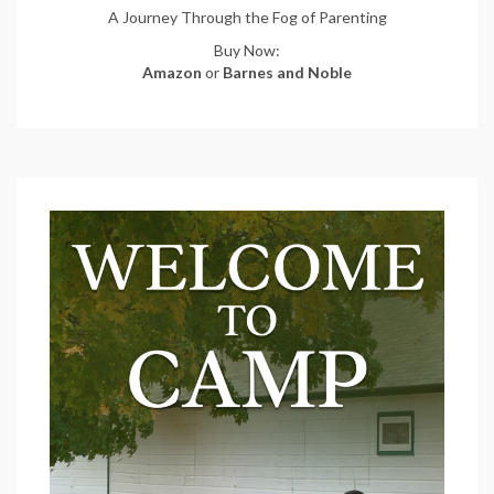
A Journey Through the Fog of Parenting
Buy Now:
Amazon
or
Barnes and Noble