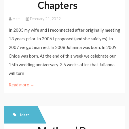
Chapters
Matt
February 21, 2022
In 2005 my wife and I reconnected after originally meeting
13 years prior. In 2006 I proposed (and she said yes). In
2007 we got married. In 2008 Julianna was born. In 2009
Chloe was born. At the end of this week we celebrate our
15th wedding anniversary. 3.5 weeks after that Julianna
will turn
Read more →
Matt