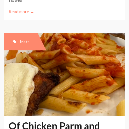
Read more →
Matt
Of Chicken Parm and