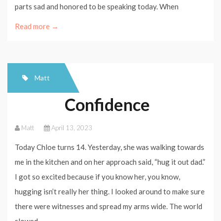
parts sad and honored to be speaking today. When
Read more →
Matt
Confidence
Matt
April 13, 2023
Today Chloe turns 14. Yesterday, she was walking towards
me in the kitchen and on her approach said, “hug it out dad.”
I got so excited because if you know her, you know,
hugging isn’t really her thing. I looked around to make sure
there were witnesses and spread my arms wide. The world
slowed