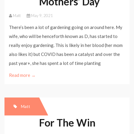
Mothers’ Day
Matt
May 9, 2021
There’s been a lot of gardening going on around here. My
wife, who will be henceforth known as D, has started to
really enjoy gardening. This is likely in her blood (her mom
also likes it) but COVID has been a catalyst and over the
past year+, she has spent a lot of time planting
Read more →
Matt
For The Win