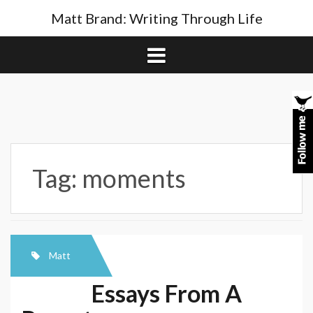
Skip
Matt Brand: Writing Through Life
to
content
Tag:
moments
Matt
Essays From A