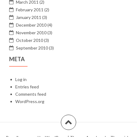
March 2011
(2)
February 2011
(2)
January 2011
(3)
December 2010
(4)
November 2010
(3)
October 2010
(3)
September 2010
(3)
META
Log in
Entries feed
Comments feed
WordPress.org