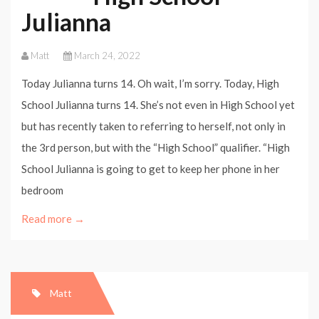
Julianna
Matt
March 24, 2022
Today Julianna turns 14. Oh wait, I’m sorry. Today, High
School Julianna turns 14. She’s not even in High School yet
but has recently taken to referring to herself, not only in
the 3rd person, but with the “High School” qualifier. “High
School Julianna is going to get to keep her phone in her
bedroom
Read more →
Matt