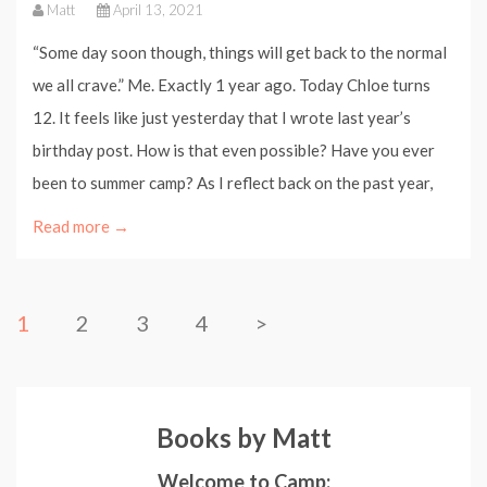
Matt
April 13, 2021
“Some day soon though, things will get back to the normal
we all crave.” Me. Exactly 1 year ago. Today Chloe turns
12. It feels like just yesterday that I wrote last year’s
birthday post. How is that even possible? Have you ever
been to summer camp? As I reflect back on the past year,
Read more →
1
2
3
4
>
Books by Matt
Welcome to Camp: