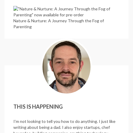
Nature & Nurture: A Journey Through the Fog of
Parenting
THIS IS HAPPENING
I'm not looking to tell you how to do anything. I just like
writing about being a dad. I also enjoy startups, chef