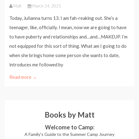
Matt
March 24, 2021
Today, Julianna turns 13. I am fah-reaking out. She’s a
teenager, like, officially. I mean, now we are going to have
to have puberty and relationships and…and…MAKEUP. I’m
not equipped for this sort of thing. What am I going to do
when she brings home some person she wants to date,
introduces me followed by
Read more →
Books by Matt
Welcome to Camp:
A Family's Guide to the Summer Camp Journey