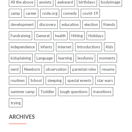
All the above
anxiety
awkward
birthdays
bodyimage
camp
career
code.org
comedy
covid-19
development
discovery
education
election
friends
Fundraising
General
health
Hitting
Holidays
independence
Infants
internet
Introductions
Kids
kidsplaining
Language
learning
lessfunny
moments
nerd
Newborn
observation
parental roles
resume
routines
School
sleeping
special events
star wars
summer camp
Toddler
tough questions
transitions
trying
ARCHIVES