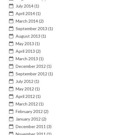
July 2014
(1)
April 2014
(1)
March 2014
(2)
September 2013
(1)
August 2013
(1)
May 2013
(1)
April 2013
(2)
March 2013
(1)
December 2012
(1)
September 2012
(1)
July 2012
(1)
May 2012
(1)
April 2012
(1)
March 2012
(1)
February 2012
(2)
January 2012
(2)
December 2011
(3)
November 2011
(1)