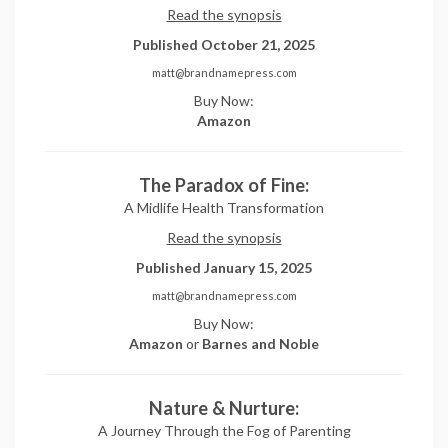
Read the synopsis
Published October 21, 2025
matt@brandnamepress.com
Buy Now:
Amazon
The Paradox of Fine:
A Midlife Health Transformation
Read the synopsis
Published January 15, 2025
matt@brandnamepress.com
Buy Now:
Amazon
or
Barnes and Noble
Nature & Nurture:
A Journey Through the Fog of Parenting