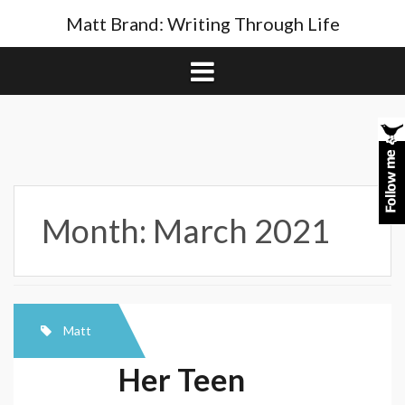
Skip
Matt Brand: Writing Through Life
to
content
Month:
March 2021
Matt
Her Teen