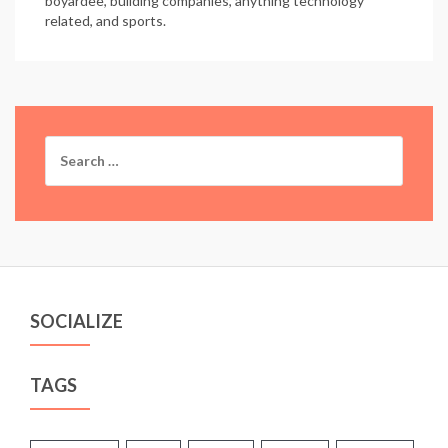
boyardee, building companies, anything technology
related, and sports.
Search
for:
SOCIALIZE
TAGS