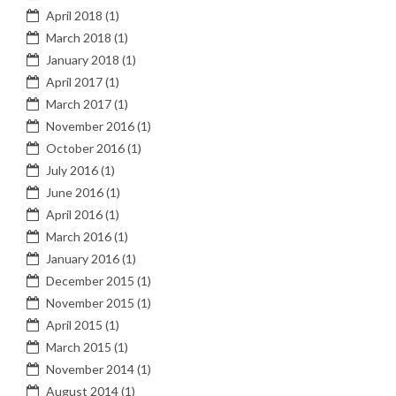
April 2018
(1)
March 2018
(1)
January 2018
(1)
April 2017
(1)
March 2017
(1)
November 2016
(1)
October 2016
(1)
July 2016
(1)
June 2016
(1)
April 2016
(1)
March 2016
(1)
January 2016
(1)
December 2015
(1)
November 2015
(1)
April 2015
(1)
March 2015
(1)
November 2014
(1)
August 2014
(1)