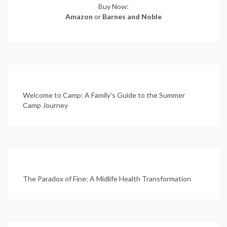
Buy Now:
Amazon
or
Barnes and Noble
Welcome to Camp: A Family's Guide to the Summer
Camp Journey
The Paradox of Fine: A Midlife Health Transformation