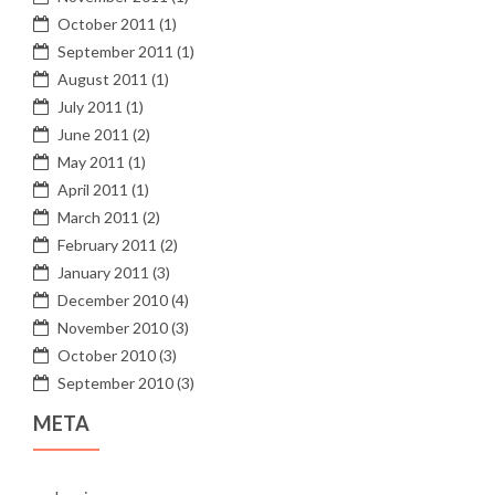
October 2011
(1)
September 2011
(1)
August 2011
(1)
July 2011
(1)
June 2011
(2)
May 2011
(1)
April 2011
(1)
March 2011
(2)
February 2011
(2)
January 2011
(3)
December 2010
(4)
November 2010
(3)
October 2010
(3)
September 2010
(3)
META