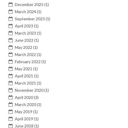
December 2025
(1)
March 2024
(1)
September 2023
(1)
April 2023
(1)
March 2023
(1)
June 2022
(1)
May 2022
(1)
March 2022
(1)
February 2022
(1)
May 2021
(1)
April 2021
(1)
March 2021
(1)
November 2020
(1)
April 2020
(3)
March 2020
(1)
May 2019
(1)
April 2019
(1)
June 2018
(1)