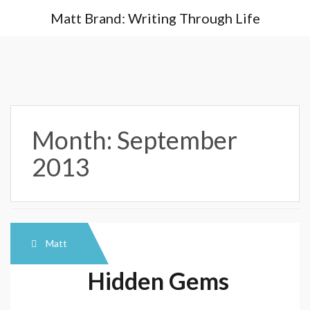
Skip
Matt Brand: Writing Through Life
to
content
Month:
September
2013
Matt
Hidden Gems