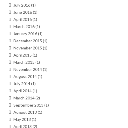
July 2016
(1)
June 2016
(1)
April 2016
(1)
March 2016
(1)
January 2016
(1)
December 2015
(1)
November 2015
(1)
April 2015
(1)
March 2015
(1)
November 2014
(1)
August 2014
(1)
July 2014
(1)
April 2014
(1)
March 2014
(2)
September 2013
(1)
August 2013
(1)
May 2013
(1)
April 2013
(2)