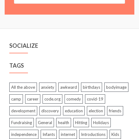
SOCIALIZE
TAGS
All the above
anxiety
awkward
birthdays
bodyimage
camp
career
code.org
comedy
covid-19
development
discovery
education
election
friends
Fundraising
General
health
Hitting
Holidays
independence
Infants
internet
Introductions
Kids