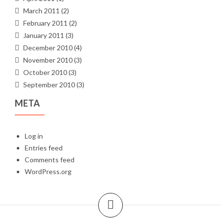
March 2011
(2)
February 2011
(2)
January 2011
(3)
December 2010
(4)
November 2010
(3)
October 2010
(3)
September 2010
(3)
META
Log in
Entries feed
Comments feed
WordPress.org