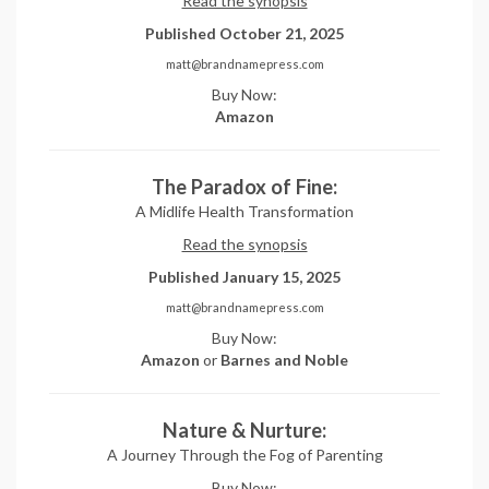
Read the synopsis
Published October 21, 2025
matt@brandnamepress.com
Buy Now:
Amazon
The Paradox of Fine:
A Midlife Health Transformation
Read the synopsis
Published January 15, 2025
matt@brandnamepress.com
Buy Now:
Amazon
or
Barnes and Noble
Nature & Nurture:
A Journey Through the Fog of Parenting
Buy Now: