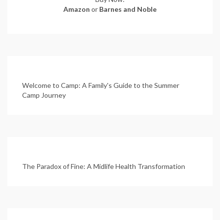
Amazon
or
Barnes and Noble
Welcome to Camp: A Family's Guide to the Summer
Camp Journey
The Paradox of Fine: A Midlife Health Transformation