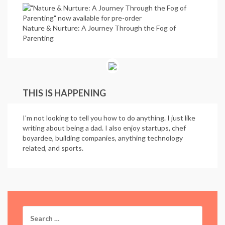
Nature & Nurture: A Journey Through the Fog of
Parenting
THIS IS HAPPENING
I'm not looking to tell you how to do anything. I just like
writing about being a dad. I also enjoy startups, chef
boyardee, building companies, anything technology
related, and sports.
Search
for: