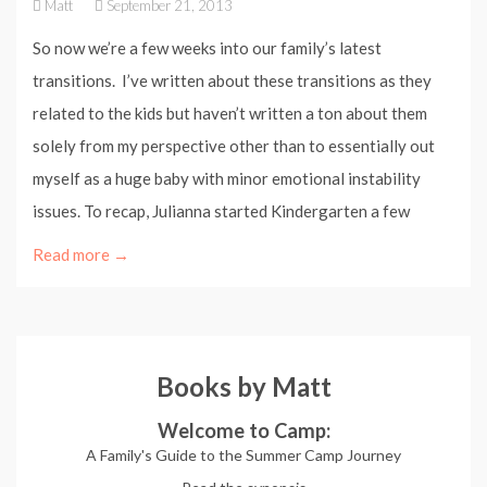
Matt
September 21, 2013
So now we’re a few weeks into our family’s latest
transitions. I’ve written about these transitions as they
related to the kids but haven’t written a ton about them
solely from my perspective other than to essentially out
myself as a huge baby with minor emotional instability
issues. To recap, Julianna started Kindergarten a few
Read more →
Books by Matt
Welcome to Camp:
A Family's Guide to the Summer Camp Journey