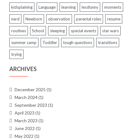
kidsplaining
Language
learning
lessfunny
moments
nerd
Newborn
observation
parental roles
resume
routines
School
sleeping
special events
star wars
summer camp
Toddler
tough questions
transitions
trying
ARCHIVES
December 2025
(1)
March 2024
(1)
September 2023
(1)
April 2023
(1)
March 2023
(1)
June 2022
(1)
May 2022
(1)