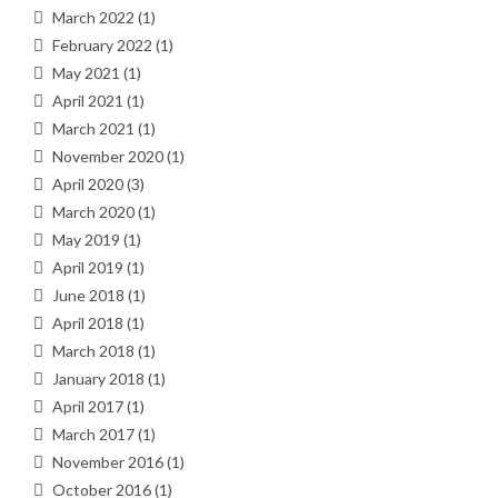
March 2022
(1)
February 2022
(1)
May 2021
(1)
April 2021
(1)
March 2021
(1)
November 2020
(1)
April 2020
(3)
March 2020
(1)
May 2019
(1)
April 2019
(1)
June 2018
(1)
April 2018
(1)
March 2018
(1)
January 2018
(1)
April 2017
(1)
March 2017
(1)
November 2016
(1)
October 2016
(1)