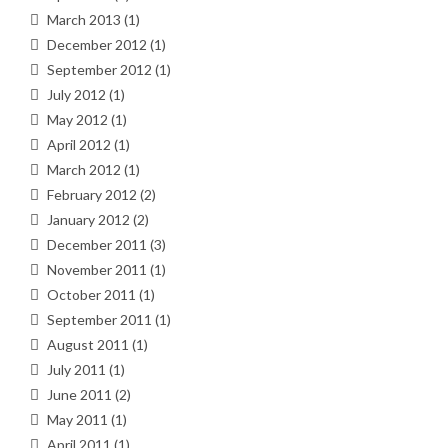
March 2013
(1)
December 2012
(1)
September 2012
(1)
July 2012
(1)
May 2012
(1)
April 2012
(1)
March 2012
(1)
February 2012
(2)
January 2012
(2)
December 2011
(3)
November 2011
(1)
October 2011
(1)
September 2011
(1)
August 2011
(1)
July 2011
(1)
June 2011
(2)
May 2011
(1)
April 2011
(1)