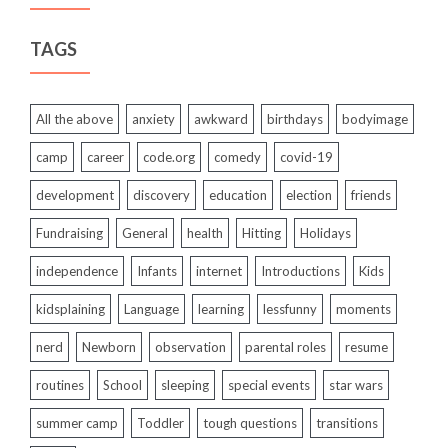
TAGS
All the above
anxiety
awkward
birthdays
bodyimage
camp
career
code.org
comedy
covid-19
development
discovery
education
election
friends
Fundraising
General
health
Hitting
Holidays
independence
Infants
internet
Introductions
Kids
kidsplaining
Language
learning
lessfunny
moments
nerd
Newborn
observation
parental roles
resume
routines
School
sleeping
special events
star wars
summer camp
Toddler
tough questions
transitions