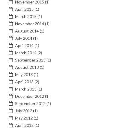
November 2015
(1)
April 2015
(1)
March 2015
(1)
November 2014
(1)
August 2014
(1)
July 2014
(1)
April 2014
(1)
March 2014
(2)
September 2013
(1)
August 2013
(1)
May 2013
(1)
April 2013
(2)
March 2013
(1)
December 2012
(1)
September 2012
(1)
July 2012
(1)
May 2012
(1)
April 2012
(1)