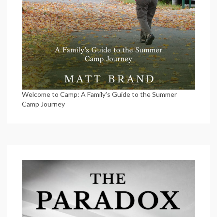
Welcome to Camp: A Family's Guide to the Summer
Camp Journey