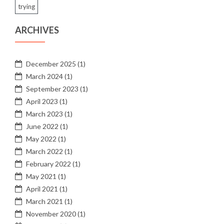
trying
ARCHIVES
December 2025
(1)
March 2024
(1)
September 2023
(1)
April 2023
(1)
March 2023
(1)
June 2022
(1)
May 2022
(1)
March 2022
(1)
February 2022
(1)
May 2021
(1)
April 2021
(1)
March 2021
(1)
November 2020
(1)