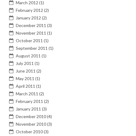
March 2012
(1)
February 2012
(2)
January 2012
(2)
December 2011
(3)
November 2011
(1)
October 2011
(1)
September 2011
(1)
August 2011
(1)
July 2011
(1)
June 2011
(2)
May 2011
(1)
April 2011
(1)
March 2011
(2)
February 2011
(2)
January 2011
(3)
December 2010
(4)
November 2010
(3)
October 2010
(3)