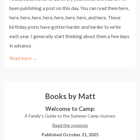
been publishing a post on this day. You can read them here,
here, here, here, here, here, here, here, and here. These
birthday posts have gotten harder and harder to write
each year. I generally start thinking about them a few days
in advance
Read more →
Books by Matt
Welcome to Camp:
A Family's Guide to the Summer Camp Journey
Read the synopsis
Published October 21, 2025