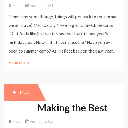
Matt
April 13, 2021
“Some day soon though, things will get back to the normal
we all crave.” Me. Exactly 1 year ago. Today Chloe turns
12. It feels like just yesterday that I wrote last year’s
birthday post. How is that even possible? Have you ever
been to summer camp? As I reflect back on the past year,
Read more →
Matt
Making the Best
Matt
April 13, 2020