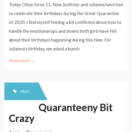
Today Chloe turns 11. Now, both her and Julianna have had
to celebrate their birthdays during the Great Quarantine
of 2020. I find myself feeling a bit conflicted about how to
handle the emotional ups and downs both girls have felt
about their birthdays happening during this time. For
Julianna’s birthday, we asked a bunch
Read more →
Matt
Quaranteeny Bit
Crazy