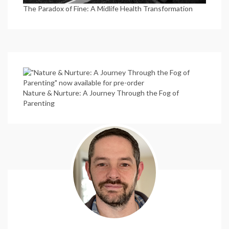
The Paradox of Fine: A Midlife Health Transformation
Nature & Nurture: A Journey Through the Fog of
Parenting