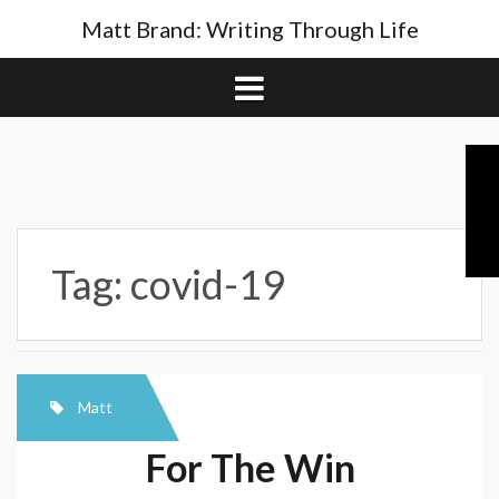
Skip
Matt Brand: Writing Through Life
to
content
Tag:
covid-19
Matt
For The Win