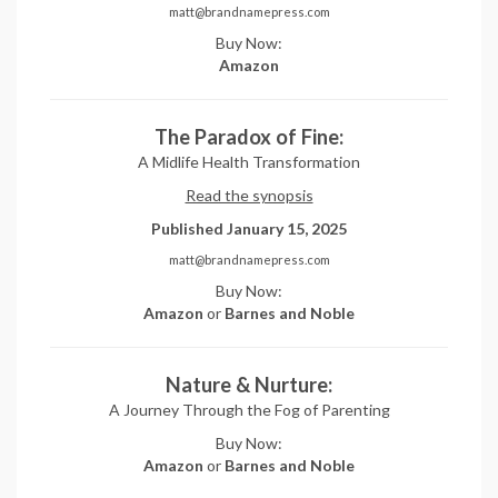
matt@brandnamepress.com
Buy Now:
Amazon
The Paradox of Fine:
A Midlife Health Transformation
Read the synopsis
Published January 15, 2025
matt@brandnamepress.com
Buy Now:
Amazon
or
Barnes and Noble
Nature & Nurture:
A Journey Through the Fog of Parenting
Buy Now:
Amazon
or
Barnes and Noble