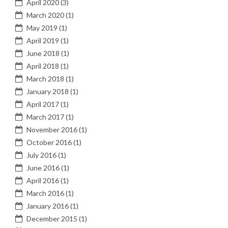
April 2020
(3)
March 2020
(1)
May 2019
(1)
April 2019
(1)
June 2018
(1)
April 2018
(1)
March 2018
(1)
January 2018
(1)
April 2017
(1)
March 2017
(1)
November 2016
(1)
October 2016
(1)
July 2016
(1)
June 2016
(1)
April 2016
(1)
March 2016
(1)
January 2016
(1)
December 2015
(1)