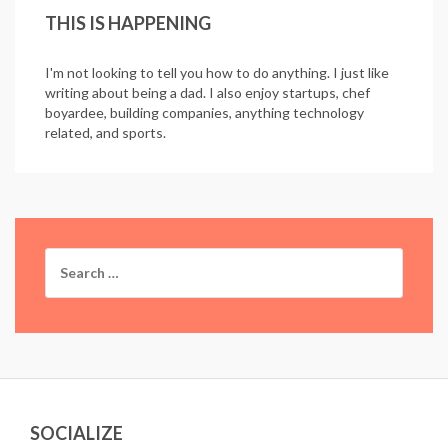
THIS IS HAPPENING
I'm not looking to tell you how to do anything. I just like
writing about being a dad. I also enjoy startups, chef
boyardee, building companies, anything technology
related, and sports.
Search
for:
SOCIALIZE