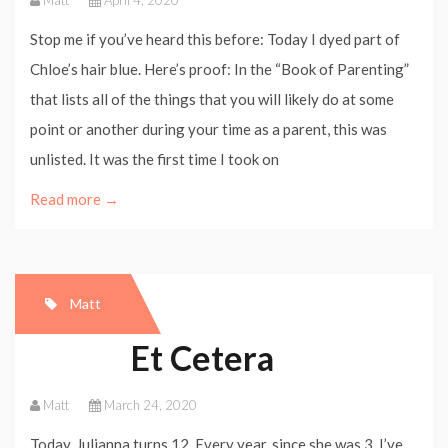
Matt
April 4, 2020
Stop me if you’ve heard this before: Today I dyed part of
Chloe’s hair blue. Here’s proof: In the “Book of Parenting”
that lists all of the things that you will likely do at some
point or another during your time as a parent, this was
unlisted. It was the first time I took on
Read more →
Matt
Et Cetera
Matt
March 24, 2020
Today, Julianna turns 12. Every year, since she was 3, I’ve