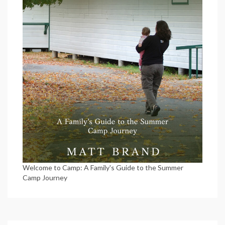
Welcome to Camp: A Family's Guide to the Summer
Camp Journey