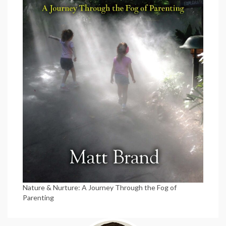
Nature & Nurture: A Journey Through the Fog of
Parenting