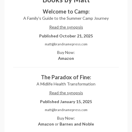
Welcome to Camp:
A Family's Guide to the Summer Camp Journey
Read the synopsis
Published October 21, 2025
matt@brandnamepress.com
Buy Now:
Amazon
The Paradox of Fine:
A Midlife Health Transformation
Read the synopsis
Published January 15, 2025
matt@brandnamepress.com
Buy Now:
Amazon
or
Barnes and Noble