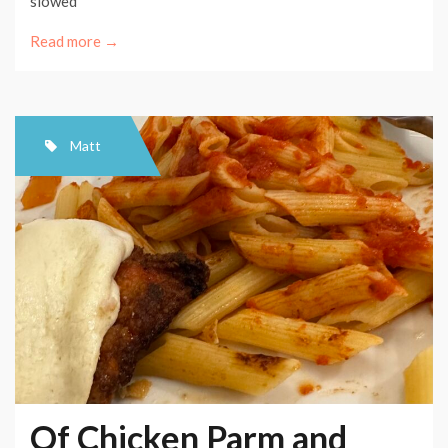
slowed
Read more →
Matt
Of Chicken Parm and