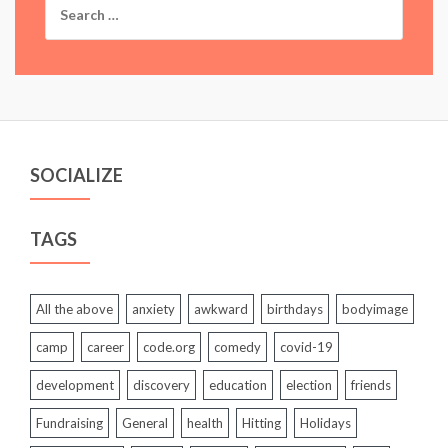
for:
SOCIALIZE
TAGS
All the above
anxiety
awkward
birthdays
bodyimage
camp
career
code.org
comedy
covid-19
development
discovery
education
election
friends
Fundraising
General
health
Hitting
Holidays