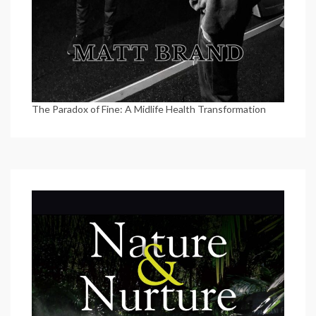
The Paradox of Fine: A Midlife Health Transformation