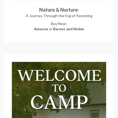
Nature & Nurture:
A Journey Through the Fog of Parenting
Buy Now:
Amazon
or
Barnes and Noble