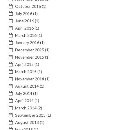
October 2016
(1)
July 2016
(1)
June 2016
(1)
April 2016
(1)
March 2016
(1)
January 2016
(1)
December 2015
(1)
November 2015
(1)
April 2015
(1)
March 2015
(1)
November 2014
(1)
August 2014
(1)
July 2014
(1)
April 2014
(1)
March 2014
(2)
September 2013
(1)
August 2013
(1)
May 2013
(1)