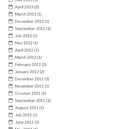
April 2013
(2)
March 2013
(1)
December 2012
(1)
September 2012
(1)
July 2012
(1)
May 2012
(1)
April 2012
(1)
March 2012
(1)
February 2012
(2)
January 2012
(2)
December 2011
(3)
November 2011
(1)
October 2011
(1)
September 2011
(1)
August 2011
(1)
July 2011
(1)
June 2011
(2)