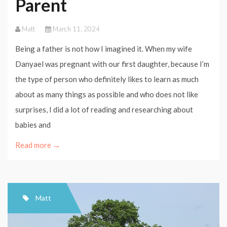
Parent
Matt
March 11, 2024
Being a father is not how I imagined it. When my wife
Danyael was pregnant with our first daughter, because I’m
the type of person who definitely likes to learn as much
about as many things as possible and who does not like
surprises, I did a lot of reading and researching about
babies and
Read more →
Matt