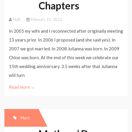
Chapters
Matt
February 21, 2022
In 2005 my wife and I reconnected after originally meeting
13 years prior. In 2006 I proposed (and she said yes). In
2007 we got married. In 2008 Julianna was born. In 2009
Chloe was born. At the end of this week we celebrate our
15th wedding anniversary. 3.5 weeks after that Julianna
will turn
Read more →
Matt