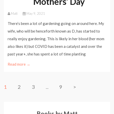
Mothers’ Day
Matt
May 9, 2021
There’s been a lot of gardening going on around here. My
wife, who will be henceforth known as D, has started to
really enjoy gardening. This is likely in her blood (her mom
also likes it) but COVID has been a catalyst and over the
past year+, she has spent a lot of time planting
Read more →
1
2
3
9
>
…
Books by Matt