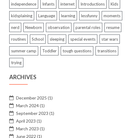
independence
Infants
internet
Introductions
Kids
kidsplaining
Language
learning
lessfunny
moments
nerd
Newborn
observation
parental roles
resume
routines
School
sleeping
special events
star wars
summer camp
Toddler
tough questions
transitions
trying
ARCHIVES
December 2025
(1)
March 2024
(1)
September 2023
(1)
April 2023
(1)
March 2023
(1)
June 2022
(1)