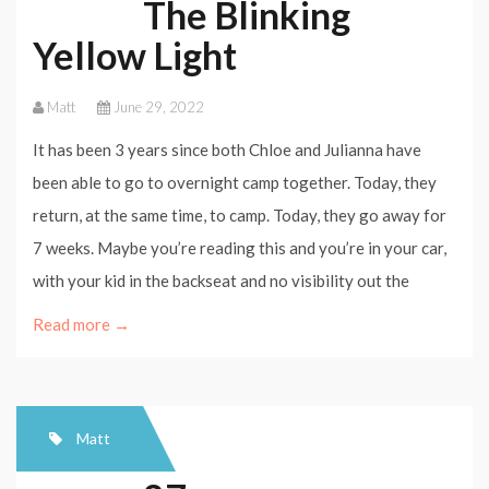
The Blinking
Yellow Light
Matt
June 29, 2022
It has been 3 years since both Chloe and Julianna have
been able to go to overnight camp together. Today, they
return, at the same time, to camp. Today, they go away for
7 weeks. Maybe you’re reading this and you’re in your car,
with your kid in the backseat and no visibility out the
Read more →
Matt