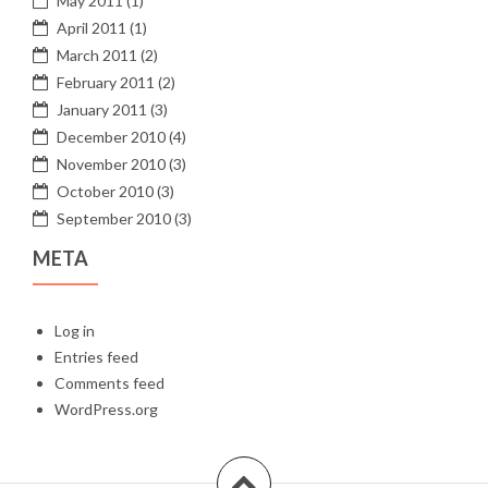
May 2011
(1)
April 2011
(1)
March 2011
(2)
February 2011
(2)
January 2011
(3)
December 2010
(4)
November 2010
(3)
October 2010
(3)
September 2010
(3)
META
Log in
Entries feed
Comments feed
WordPress.org