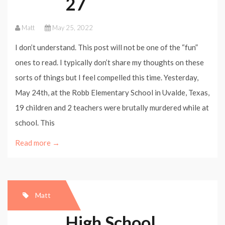
27
Matt
May 25, 2022
I don’t understand. This post will not be one of the “fun”
ones to read. I typically don’t share my thoughts on these
sorts of things but I feel compelled this time. Yesterday,
May 24th, at the Robb Elementary School in Uvalde, Texas,
19 children and 2 teachers were brutally murdered while at
school. This
Read more →
Matt
High School