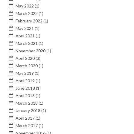
May 2022
(1)
March 2022
(1)
February 2022
(1)
May 2021
(1)
April 2021
(1)
March 2021
(1)
November 2020
(1)
April 2020
(3)
March 2020
(1)
May 2019
(1)
April 2019
(1)
June 2018
(1)
April 2018
(1)
March 2018
(1)
January 2018
(1)
April 2017
(1)
March 2017
(1)
November 2016
(1)