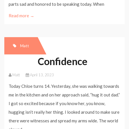
parts sad and honored to be speaking today. When
Read more →
Matt
Confidence
Matt
April 13, 2023
Today Chloe turns 14. Yesterday, she was walking towards
me in the kitchen and on her approach said, “hug it out dad.”
I got so excited because if you know her, you know,
hugging isn’t really her thing. I looked around to make sure
there were witnesses and spread my arms wide. The world