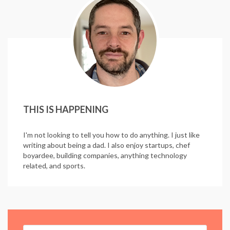
THIS IS HAPPENING
I'm not looking to tell you how to do anything. I just like
writing about being a dad. I also enjoy startups, chef
boyardee, building companies, anything technology
related, and sports.
Search