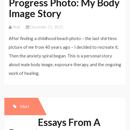
Progress Photo: My Body
Image Story
Matt
December 21, 2025
After finding a childhood beach photo – the last shirtless
picture of me from 40 years ago – I decided to recreate it.
Then the anxiety spiral began. This is a personal story
about male body image, exposure therapy, and the ongoing
work of healing.
Matt
Essays From A