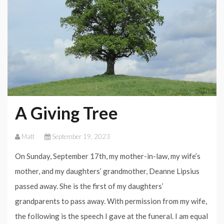
A Giving Tree
Matt
September 19, 2023
On Sunday, September 17th, my mother-in-law, my wife’s
mother, and my daughters’ grandmother, Deanne Lipsius
passed away. She is the first of my daughters’
grandparents to pass away. With permission from my wife,
the following is the speech I gave at the funeral. I am equal