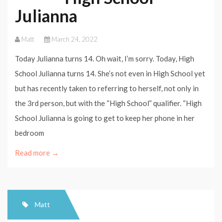
Julianna
Matt
March 24, 2022
Today Julianna turns 14. Oh wait, I’m sorry. Today, High
School Julianna turns 14. She’s not even in High School yet
but has recently taken to referring to herself, not only in
the 3rd person, but with the “High School” qualifier. “High
School Julianna is going to get to keep her phone in her
bedroom
Read more →
Matt