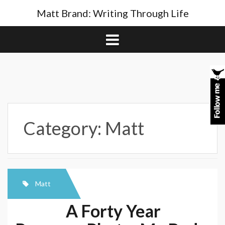
Skip
Matt Brand: Writing Through Life
to
content
Category:
Matt
Matt
A Forty Year