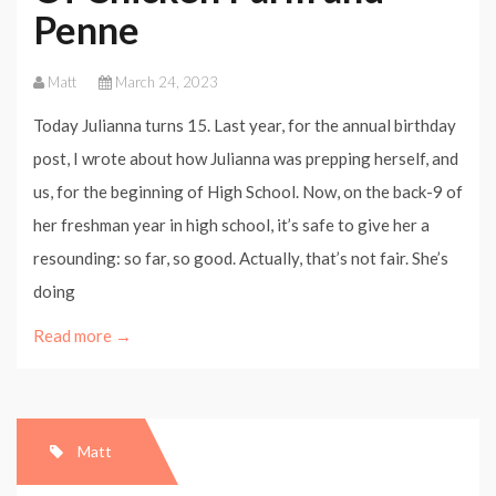
Penne
Matt
March 24, 2023
Today Julianna turns 15. Last year, for the annual birthday
post, I wrote about how Julianna was prepping herself, and
us, for the beginning of High School. Now, on the back-9 of
her freshman year in high school, it’s safe to give her a
resounding: so far, so good. Actually, that’s not fair. She’s
doing
Read more →
Matt