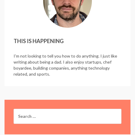
THIS IS HAPPENING
I'm not looking to tell you how to do anything. I just like
writing about being a dad. I also enjoy startups, chef
boyardee, building companies, anything technology
related, and sports.
Search
for: