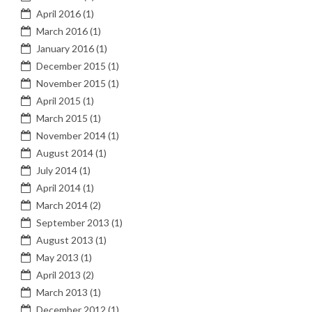
April 2016
(1)
March 2016
(1)
January 2016
(1)
December 2015
(1)
November 2015
(1)
April 2015
(1)
March 2015
(1)
November 2014
(1)
August 2014
(1)
July 2014
(1)
April 2014
(1)
March 2014
(2)
September 2013
(1)
August 2013
(1)
May 2013
(1)
April 2013
(2)
March 2013
(1)
December 2012
(1)