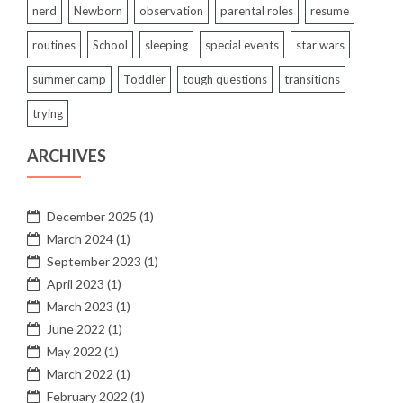
nerd
Newborn
observation
parental roles
resume
routines
School
sleeping
special events
star wars
summer camp
Toddler
tough questions
transitions
trying
ARCHIVES
December 2025
(1)
March 2024
(1)
September 2023
(1)
April 2023
(1)
March 2023
(1)
June 2022
(1)
May 2022
(1)
March 2022
(1)
February 2022
(1)