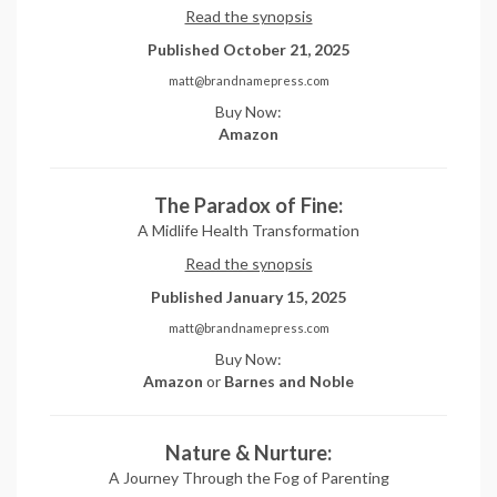
Read the synopsis
Published October 21, 2025
matt@brandnamepress.com
Buy Now:
Amazon
The Paradox of Fine:
A Midlife Health Transformation
Read the synopsis
Published January 15, 2025
matt@brandnamepress.com
Buy Now:
Amazon
or
Barnes and Noble
Nature & Nurture:
A Journey Through the Fog of Parenting