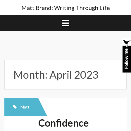
Skip
Matt Brand: Writing Through Life
to
content
Month:
April 2023
Matt
Confidence