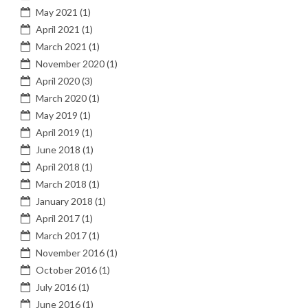
May 2021
(1)
April 2021
(1)
March 2021
(1)
November 2020
(1)
April 2020
(3)
March 2020
(1)
May 2019
(1)
April 2019
(1)
June 2018
(1)
April 2018
(1)
March 2018
(1)
January 2018
(1)
April 2017
(1)
March 2017
(1)
November 2016
(1)
October 2016
(1)
July 2016
(1)
June 2016
(1)