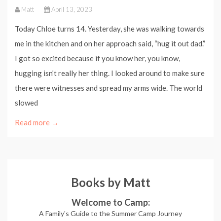
Matt
April 13, 2023
Today Chloe turns 14. Yesterday, she was walking towards
me in the kitchen and on her approach said, “hug it out dad.”
I got so excited because if you know her, you know,
hugging isn’t really her thing. I looked around to make sure
there were witnesses and spread my arms wide. The world
slowed
Read more →
Books by Matt
Welcome to Camp:
A Family's Guide to the Summer Camp Journey