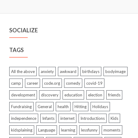
SOCIALIZE
TAGS
All the above
anxiety
awkward
birthdays
bodyimage
camp
career
code.org
comedy
covid-19
development
discovery
education
election
friends
Fundraising
General
health
Hitting
Holidays
independence
Infants
internet
Introductions
Kids
kidsplaining
Language
learning
lessfunny
moments