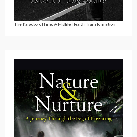
The Paradox of Fine: A Midlife Health Transformation