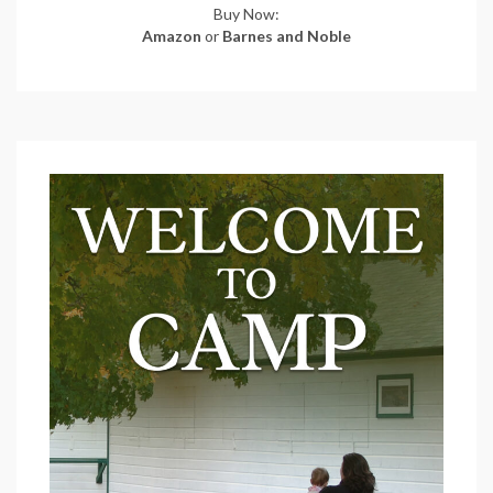
Buy Now:
Amazon
or
Barnes and Noble