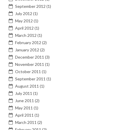
September 2012
(1)
July 2012
(1)
May 2012
(1)
April 2012
(1)
March 2012
(1)
February 2012
(2)
January 2012
(2)
December 2011
(3)
November 2011
(1)
October 2011
(1)
September 2011
(1)
August 2011
(1)
July 2011
(1)
June 2011
(2)
May 2011
(1)
April 2011
(1)
March 2011
(2)
February 2011
(2)