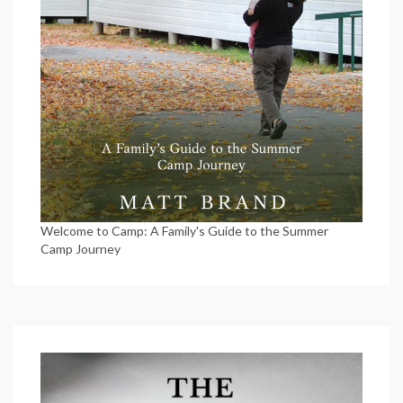
Welcome to Camp: A Family's Guide to the Summer
Camp Journey