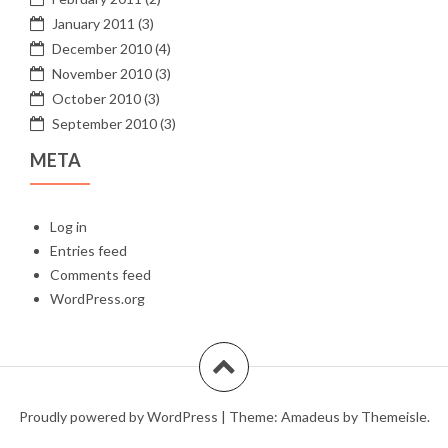
January 2011
(3)
December 2010
(4)
November 2010
(3)
October 2010
(3)
September 2010
(3)
META
Log in
Entries feed
Comments feed
WordPress.org
Proudly powered by WordPress
|
Theme:
Amadeus
by Themeisle.