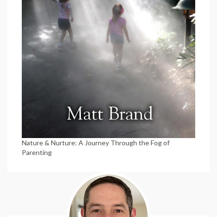
Nature & Nurture: A Journey Through the Fog of
Parenting