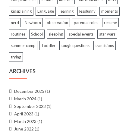
kidsplaining
Language
learning
lessfunny
moments
nerd
Newborn
observation
parental roles
resume
routines
School
sleeping
special events
star wars
summer camp
Toddler
tough questions
transitions
trying
ARCHIVES
December 2025
(1)
March 2024
(1)
September 2023
(1)
April 2023
(1)
March 2023
(1)
June 2022
(1)