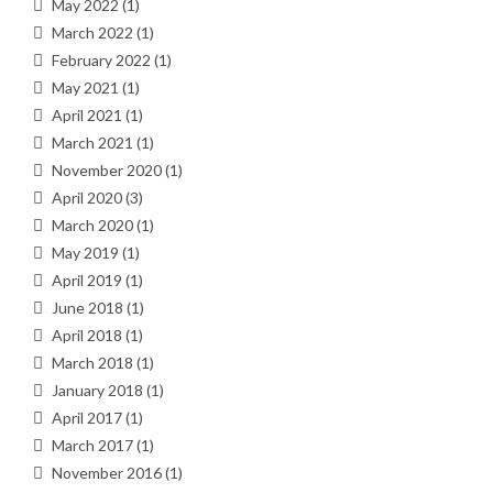
May 2022
(1)
March 2022
(1)
February 2022
(1)
May 2021
(1)
April 2021
(1)
March 2021
(1)
November 2020
(1)
April 2020
(3)
March 2020
(1)
May 2019
(1)
April 2019
(1)
June 2018
(1)
April 2018
(1)
March 2018
(1)
January 2018
(1)
April 2017
(1)
March 2017
(1)
November 2016
(1)