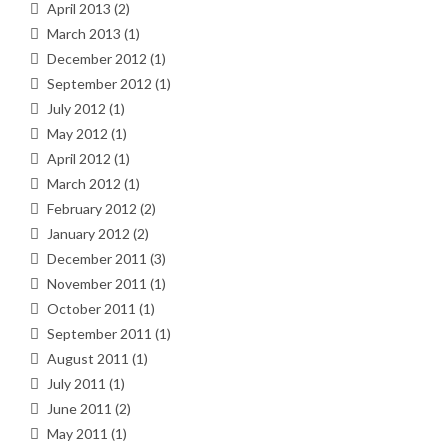
April 2013
(2)
March 2013
(1)
December 2012
(1)
September 2012
(1)
July 2012
(1)
May 2012
(1)
April 2012
(1)
March 2012
(1)
February 2012
(2)
January 2012
(2)
December 2011
(3)
November 2011
(1)
October 2011
(1)
September 2011
(1)
August 2011
(1)
July 2011
(1)
June 2011
(2)
May 2011
(1)