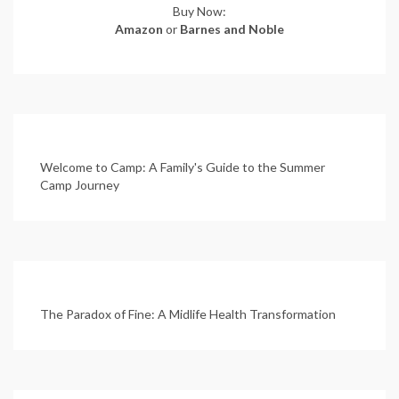
Buy Now:
Amazon
or
Barnes and Noble
Welcome to Camp: A Family's Guide to the Summer
Camp Journey
The Paradox of Fine: A Midlife Health Transformation