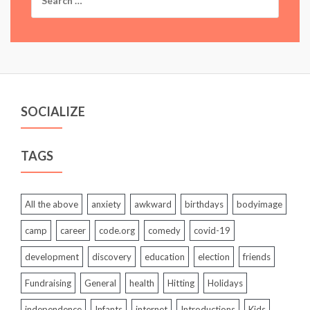
for:
SOCIALIZE
TAGS
All the above
anxiety
awkward
birthdays
bodyimage
camp
career
code.org
comedy
covid-19
development
discovery
education
election
friends
Fundraising
General
health
Hitting
Holidays
independence
Infants
internet
Introductions
Kids