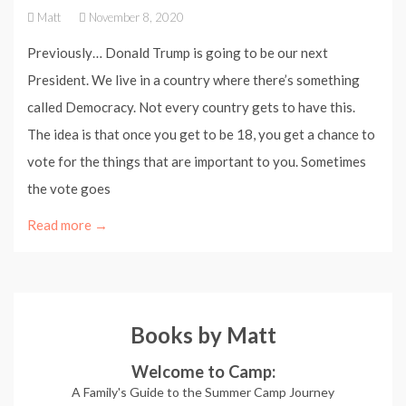
Matt
November 8, 2020
Previously… Donald Trump is going to be our next
President. We live in a country where there’s something
called Democracy. Not every country gets to have this.
The idea is that once you get to be 18, you get a chance to
vote for the things that are important to you. Sometimes
the vote goes
Read more →
Books by Matt
Welcome to Camp:
A Family's Guide to the Summer Camp Journey