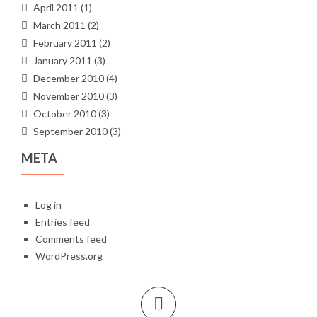
April 2011
(1)
March 2011
(2)
February 2011
(2)
January 2011
(3)
December 2010
(4)
November 2010
(3)
October 2010
(3)
September 2010
(3)
META
Log in
Entries feed
Comments feed
WordPress.org