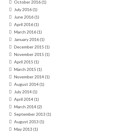
October 2016
(1)
July 2016
(1)
June 2016
(1)
April 2016
(1)
March 2016
(1)
January 2016
(1)
December 2015
(1)
November 2015
(1)
April 2015
(1)
March 2015
(1)
November 2014
(1)
August 2014
(1)
July 2014
(1)
April 2014
(1)
March 2014
(2)
September 2013
(1)
August 2013
(1)
May 2013
(1)