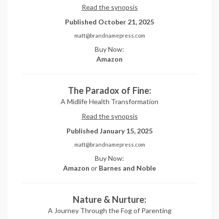
Read the synopsis
Published October 21, 2025
matt@brandnamepress.com
Buy Now:
Amazon
The Paradox of Fine:
A Midlife Health Transformation
Read the synopsis
Published January 15, 2025
matt@brandnamepress.com
Buy Now:
Amazon
or
Barnes and Noble
Nature & Nurture:
A Journey Through the Fog of Parenting