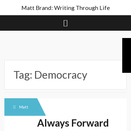
Skip
Matt Brand: Writing Through Life
to
content
Tag:
Democracy
Matt
Always Forward