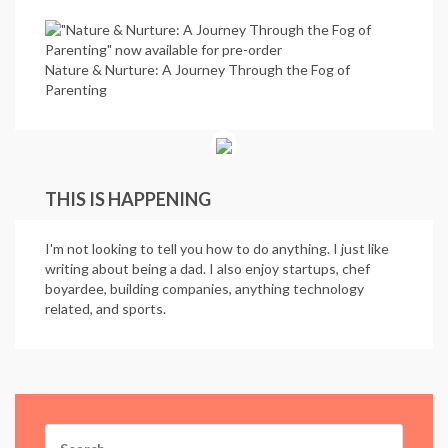
Nature & Nurture: A Journey Through the Fog of
Parenting
THIS IS HAPPENING
I'm not looking to tell you how to do anything. I just like
writing about being a dad. I also enjoy startups, chef
boyardee, building companies, anything technology
related, and sports.
Search