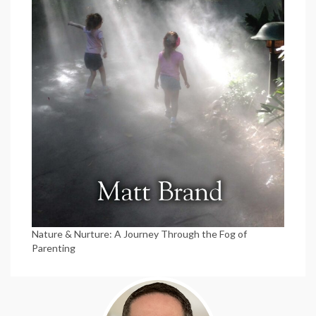
Nature & Nurture: A Journey Through the Fog of
Parenting