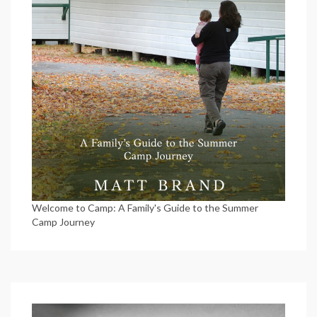
Welcome to Camp: A Family's Guide to the Summer
Camp Journey