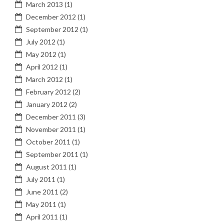
March 2013
(1)
December 2012
(1)
September 2012
(1)
July 2012
(1)
May 2012
(1)
April 2012
(1)
March 2012
(1)
February 2012
(2)
January 2012
(2)
December 2011
(3)
November 2011
(1)
October 2011
(1)
September 2011
(1)
August 2011
(1)
July 2011
(1)
June 2011
(2)
May 2011
(1)
April 2011
(1)