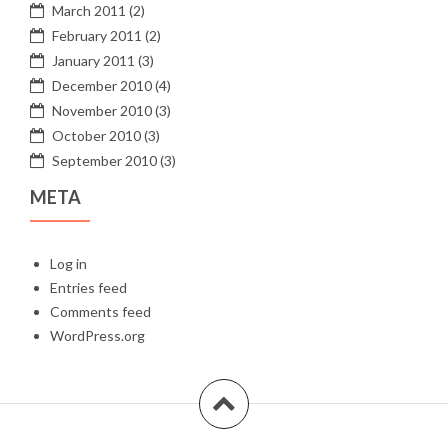
March 2011
(2)
February 2011
(2)
January 2011
(3)
December 2010
(4)
November 2010
(3)
October 2010
(3)
September 2010
(3)
META
Log in
Entries feed
Comments feed
WordPress.org