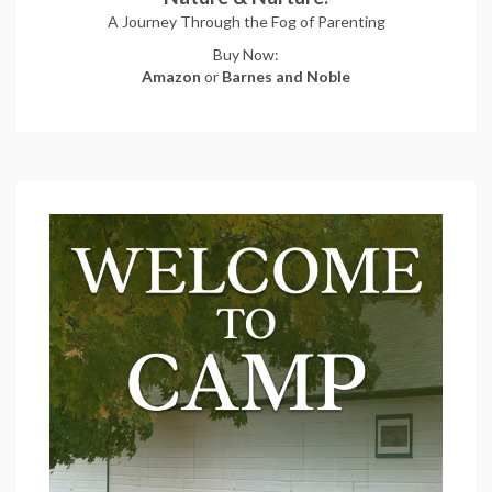
A Journey Through the Fog of Parenting
Buy Now:
Amazon
or
Barnes and Noble