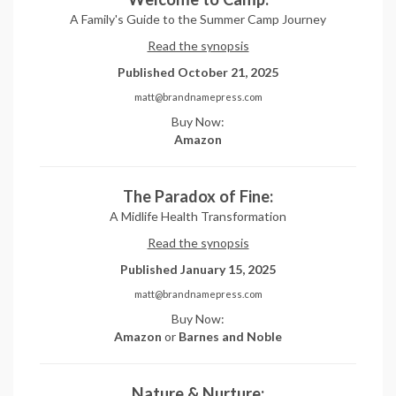
A Family's Guide to the Summer Camp Journey
Read the synopsis
Published October 21, 2025
matt@brandnamepress.com
Buy Now:
Amazon
The Paradox of Fine:
A Midlife Health Transformation
Read the synopsis
Published January 15, 2025
matt@brandnamepress.com
Buy Now:
Amazon
or
Barnes and Noble
Nature & Nurture: