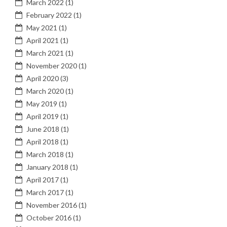
March 2022
(1)
February 2022
(1)
May 2021
(1)
April 2021
(1)
March 2021
(1)
November 2020
(1)
April 2020
(3)
March 2020
(1)
May 2019
(1)
April 2019
(1)
June 2018
(1)
April 2018
(1)
March 2018
(1)
January 2018
(1)
April 2017
(1)
March 2017
(1)
November 2016
(1)
October 2016
(1)