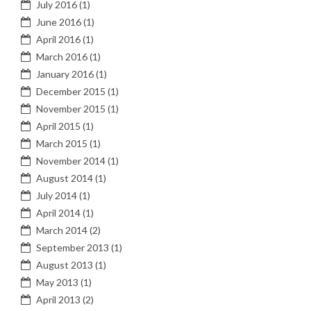
July 2016
(1)
June 2016
(1)
April 2016
(1)
March 2016
(1)
January 2016
(1)
December 2015
(1)
November 2015
(1)
April 2015
(1)
March 2015
(1)
November 2014
(1)
August 2014
(1)
July 2014
(1)
April 2014
(1)
March 2014
(2)
September 2013
(1)
August 2013
(1)
May 2013
(1)
April 2013
(2)