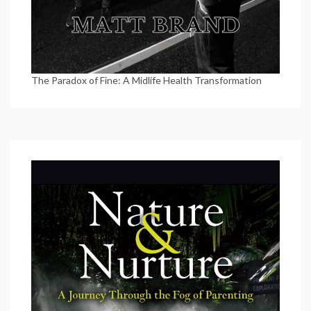
The Paradox of Fine: A Midlife Health Transformation