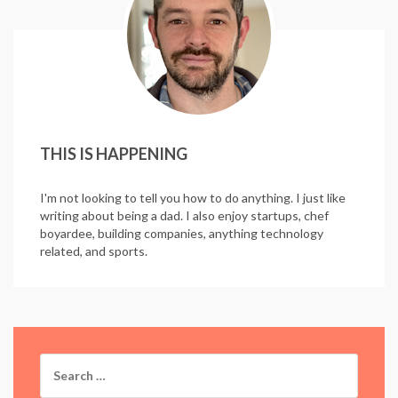
THIS IS HAPPENING
I'm not looking to tell you how to do anything. I just like
writing about being a dad. I also enjoy startups, chef
boyardee, building companies, anything technology
related, and sports.
Search
for: