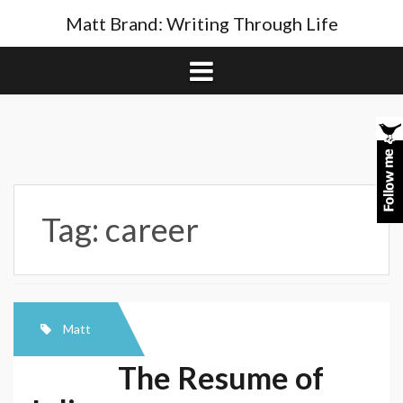
Skip
Matt Brand: Writing Through Life
to
content
Tag:
career
Matt
The Resume of