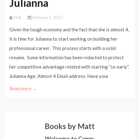
Julianna
Matt
February 5, 2012
Given the tough economy and the fact that she is almost 4,
it is time for Julianna to start working on building her
professional career. This process starts with a solid
resume. Some information has been redacted to protect
her competitive advantage related with starting “so early”.
Julianna Age: Almost 4 Email address: Have your
Read more →
Books by Matt
Welcome to Camp: