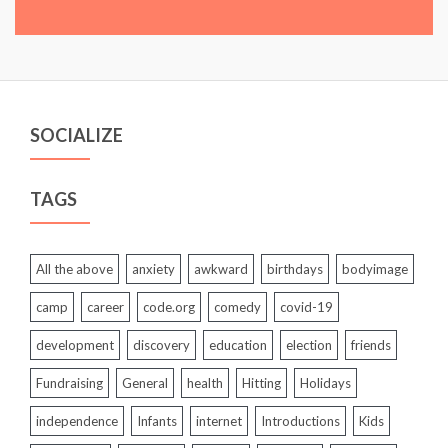
SOCIALIZE
TAGS
All the above
anxiety
awkward
birthdays
bodyimage
camp
career
code.org
comedy
covid-19
development
discovery
education
election
friends
Fundraising
General
health
Hitting
Holidays
independence
Infants
internet
Introductions
Kids