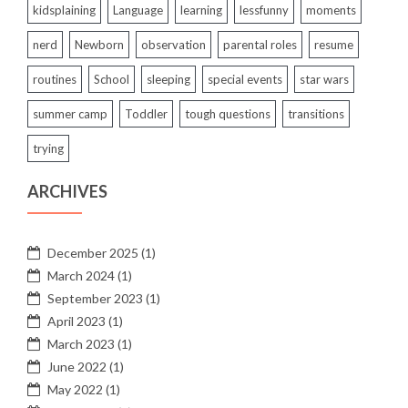
kidsplaining
Language
learning
lessfunny
moments
nerd
Newborn
observation
parental roles
resume
routines
School
sleeping
special events
star wars
summer camp
Toddler
tough questions
transitions
trying
ARCHIVES
December 2025
(1)
March 2024
(1)
September 2023
(1)
April 2023
(1)
March 2023
(1)
June 2022
(1)
May 2022
(1)