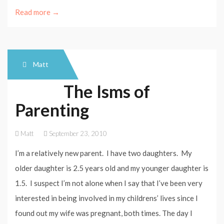
Read more →
Matt
The Isms of
Parenting
Matt
September 23, 2010
I’m a relatively new parent. I have two daughters. My
older daughter is 2.5 years old and my younger daughter is
1.5. I suspect I’m not alone when I say that I’ve been very
interested in being involved in my childrens’ lives since I
found out my wife was pregnant, both times. The day I