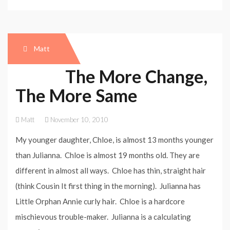
Matt
The More Change,
The More Same
Matt
November 10, 2010
My younger daughter, Chloe, is almost 13 months younger
than Julianna. Chloe is almost 19 months old. They are
different in almost all ways. Chloe has thin, straight hair
(think Cousin It first thing in the morning). Julianna has
Little Orphan Annie curly hair. Chloe is a hardcore
mischievous trouble-maker. Julianna is a calculating