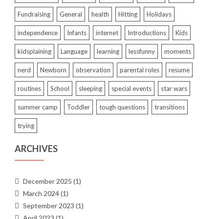
Fundraising
General
health
Hitting
Holidays
independence
Infants
internet
Introductions
Kids
kidsplaining
Language
learning
lessfunny
moments
nerd
Newborn
observation
parental roles
resume
routines
School
sleeping
special events
star wars
summer camp
Toddler
tough questions
transitions
trying
ARCHIVES
December 2025
(1)
March 2024
(1)
September 2023
(1)
April 2023
(1)