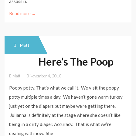
assassin.
Read more →
Matt
Here’s The Poop
Matt
November 4, 2010
Poopy potty. That’s what we call it. We visit the poopy
potty multiple times a day. We haven’t gone warm turkey
just yet on the diapers but maybe we’re getting there.
Julianna is definitely at the stage where she doesn’t like
being in a dirty diaper. Accuracy. That is what we’re
dealing with now. She