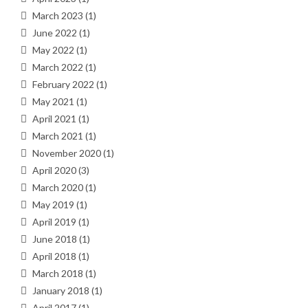
March 2023
(1)
June 2022
(1)
May 2022
(1)
March 2022
(1)
February 2022
(1)
May 2021
(1)
April 2021
(1)
March 2021
(1)
November 2020
(1)
April 2020
(3)
March 2020
(1)
May 2019
(1)
April 2019
(1)
June 2018
(1)
April 2018
(1)
March 2018
(1)
January 2018
(1)
April 2017
(1)