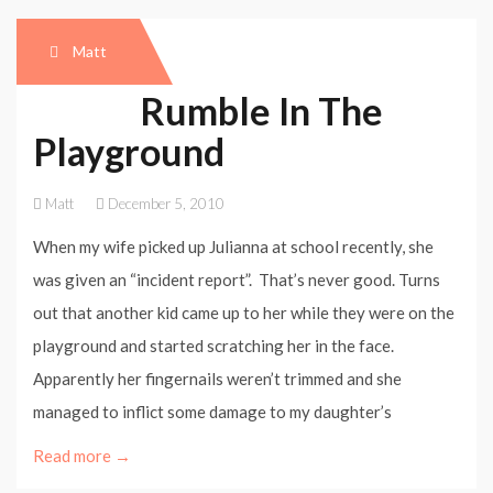
Matt
Rumble In The
Playground
Matt
December 5, 2010
When my wife picked up Julianna at school recently, she
was given an “incident report”. That’s never good. Turns
out that another kid came up to her while they were on the
playground and started scratching her in the face.
Apparently her fingernails weren’t trimmed and she
managed to inflict some damage to my daughter’s
Read more →