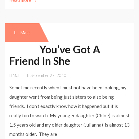
Read more →
Matt
You’ve Got A
Friend In She
Matt
September 27, 2010
Sometime recently when I must not have been looking, my
daughter went from being just sisters to also being
friends. I don’t exactly know how it happened but it is
really fun to watch. My younger daughter (Chloe) is almost
1.5 years old and my older daughter (Julianna) is almost 13
months older. They are