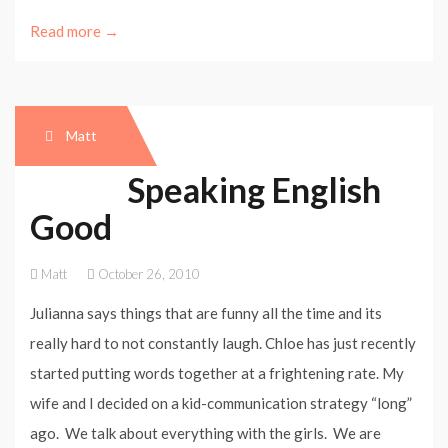
Read more →
Matt
Speaking English
Good
Matt
October 26, 2010
Julianna says things that are funny all the time and its
really hard to not constantly laugh. Chloe has just recently
started putting words together at a frightening rate. My
wife and I decided on a kid-communication strategy “long”
ago. We talk about everything with the girls. We are