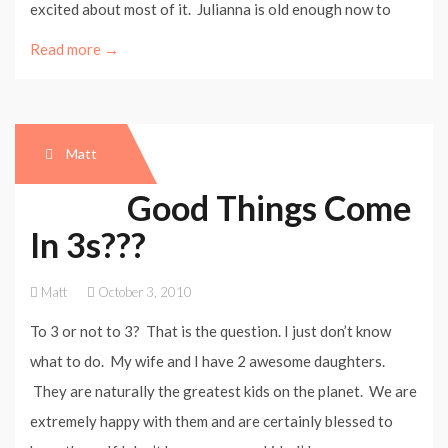
excited about most of it. Julianna is old enough now to
Read more →
Matt
Good Things Come
In 3s???
Matt
October 3, 2010
To 3 or not to 3? That is the question. I just don’t know
what to do. My wife and I have 2 awesome daughters.
They are naturally the greatest kids on the planet. We are
extremely happy with them and are certainly blessed to