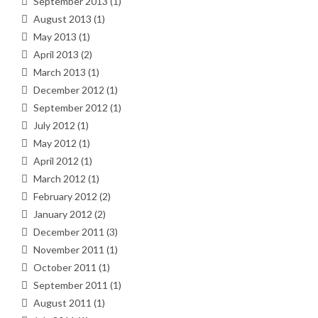
September 2013
(1)
August 2013
(1)
May 2013
(1)
April 2013
(2)
March 2013
(1)
December 2012
(1)
September 2012
(1)
July 2012
(1)
May 2012
(1)
April 2012
(1)
March 2012
(1)
February 2012
(2)
January 2012
(2)
December 2011
(3)
November 2011
(1)
October 2011
(1)
September 2011
(1)
August 2011
(1)