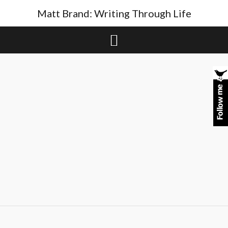
Skip
Matt Brand: Writing Through Life
to
content