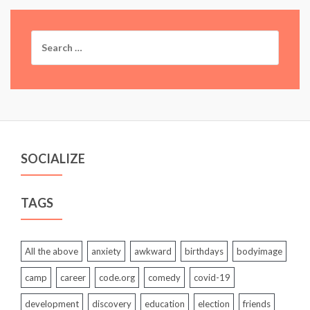
Search
for:
SOCIALIZE
TAGS
All the above
anxiety
awkward
birthdays
bodyimage
camp
career
code.org
comedy
covid-19
development
discovery
education
election
friends