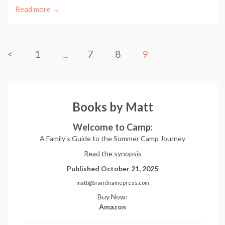
Read more →
<
1
7
8
9
…
Books by Matt
Welcome to Camp:
A Family's Guide to the Summer Camp Journey
Read the synopsis
Published October 21, 2025
matt@brandnamepress.com
Buy Now:
Amazon