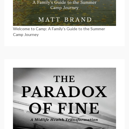
Welcome to Camp: A Family's Guide to the Summer
Camp Journey