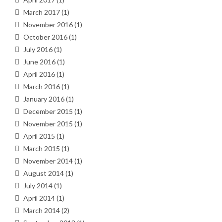
March 2017
(1)
November 2016
(1)
October 2016
(1)
July 2016
(1)
June 2016
(1)
April 2016
(1)
March 2016
(1)
January 2016
(1)
December 2015
(1)
November 2015
(1)
April 2015
(1)
March 2015
(1)
November 2014
(1)
August 2014
(1)
July 2014
(1)
April 2014
(1)
March 2014
(2)