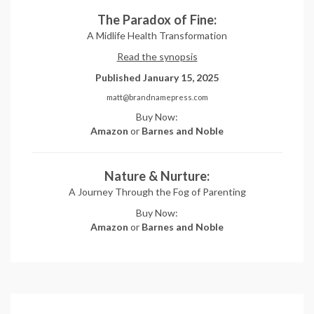
The Paradox of Fine:
A Midlife Health Transformation
Read the synopsis
Published January 15, 2025
matt@brandnamepress.com
Buy Now:
Amazon
or
Barnes and Noble
Nature & Nurture:
A Journey Through the Fog of Parenting
Buy Now:
Amazon
or
Barnes and Noble