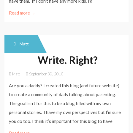
have them. If I don’t have any more kids, I’d
Read more →
Matt
Write. Right?
Matt
September 30, 2010
Are you a daddy? I created this blog (and future website)
to create a community of dads talking about parenting.
The goal isn’t for this to be a blog filled with my own
personal stories. I have my own perspectives but I’m sure
you do too. I think it’s important for this blog to have