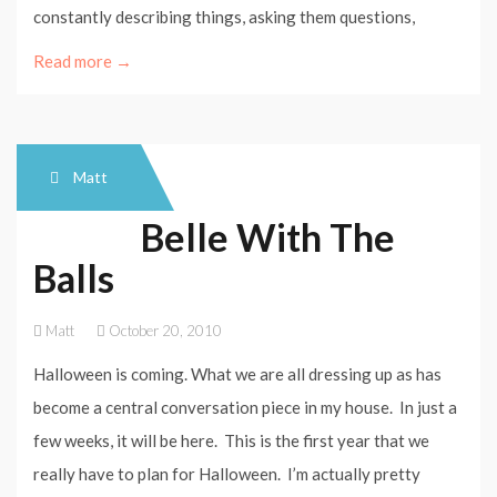
constantly describing things, asking them questions,
Read more →
Matt
Belle With The
Balls
Matt
October 20, 2010
Halloween is coming. What we are all dressing up as has
become a central conversation piece in my house. In just a
few weeks, it will be here. This is the first year that we
really have to plan for Halloween. I’m actually pretty