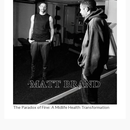
The Paradox of Fine: A Midlife Health Transformation