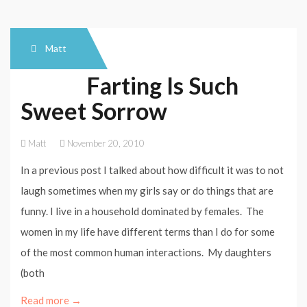
Matt
Farting Is Such
Sweet Sorrow
Matt
November 20, 2010
In a previous post I talked about how difficult it was to not
laugh sometimes when my girls say or do things that are
funny. I live in a household dominated by females. The
women in my life have different terms than I do for some
of the most common human interactions. My daughters
(both
Read more →