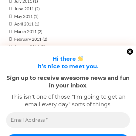
July 2011
(1)
June 2011
(2)
May 2011
(1)
April 2011
(1)
March 2011
(2)
February 2011
(2)
January 2011
(3)
December 2010
(4)
Hi there
November 2010
(3)
It’s nice to meet you.
October 2010
(3)
September 2010
(3)
Sign up to receive awesome news and fun
in your inbox
.
META
This isn't one of those "I'm going to get an
email every day" sorts of things.
Log in
Entries feed
Comments feed
WordPress.org