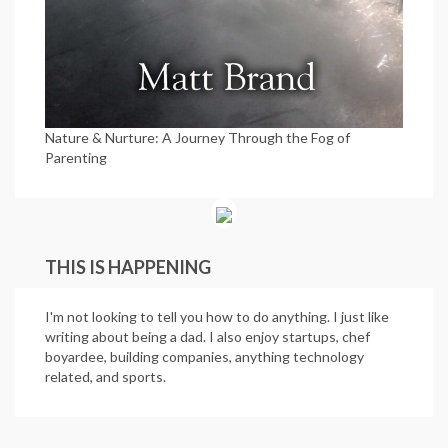
Nature & Nurture: A Journey Through the Fog of
Parenting
THIS IS HAPPENING
I'm not looking to tell you how to do anything. I just like
writing about being a dad. I also enjoy startups, chef
boyardee, building companies, anything technology
related, and sports.